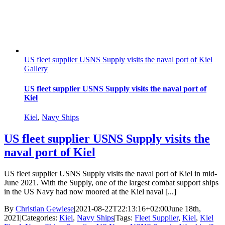
US fleet supplier USNS Supply visits the naval port of Kiel
Gallery
US fleet supplier USNS Supply visits the naval port of
Kiel
Kiel
,
Navy Ships
US fleet supplier USNS Supply visits the
naval port of Kiel
US fleet supplier USNS Supply visits the naval port of Kiel in mid-
June 2021. With the Supply, one of the largest combat support ships
in the US Navy had now moored at the Kiel naval [...]
By
Christian Gewiese
|
2021-08-22T22:13:16+02:00
June 18th,
2021
|
Categories:
Kiel
,
Navy Ships
|
Tags:
Fleet Supplier
,
Kiel
,
Kiel