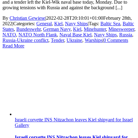
and a tender left the Kiel-Wik naval base today, Monday. Due to
growing tensions with Russia and against the background [...]
By
Christian Gewiese
|
2022-02-28T20:10:01+01:00
February 28th,
2022
|
Categories:
General
,
Kiel
,
Navy Ships
|
Tags:
Baltic Sea
,
Baltic
States
,
Bundeswehr
,
German Navy
,
Kiel
,
Minehunter
,
Minesweeper
,
NATO
,
NATO North Flank
,
Naval Base Kiel
,
Navy Ships
,
Russia
,
Russia-Ukraine conflict
,
Tender
,
Ukraine
,
Warships
|
0 Comments
Read More
Israeli corvette INS Nitzachon leaves Kiel shipyard for Israel
Gallery
Israeli corvette INS Nitzachon leaves Kiel shipyard for