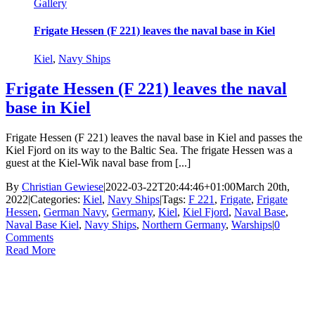
Gallery
Frigate Hessen (F 221) leaves the naval base in Kiel
Kiel
,
Navy Ships
Frigate Hessen (F 221) leaves the naval
base in Kiel
Frigate Hessen (F 221) leaves the naval base in Kiel and passes the
Kiel Fjord on its way to the Baltic Sea. The frigate Hessen was a
guest at the Kiel-Wik naval base from [...]
By
Christian Gewiese
|
2022-03-22T20:44:46+01:00
March 20th,
2022
|
Categories:
Kiel
,
Navy Ships
|
Tags:
F 221
,
Frigate
,
Frigate
Hessen
,
German Navy
,
Germany
,
Kiel
,
Kiel Fjord
,
Naval Base
,
Naval Base Kiel
,
Navy Ships
,
Northern Germany
,
Warships
|
0
Comments
Read More