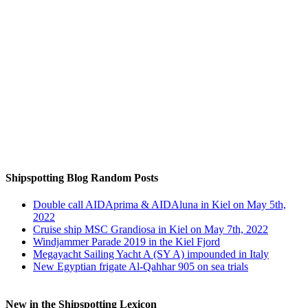
Auf Instagram folgen
Shipspotting Blog Random Posts
Double call AIDAprima & AIDAluna in Kiel on May 5th,
2022
Cruise ship MSC Grandiosa in Kiel on May 7th, 2022
Windjammer Parade 2019 in the Kiel Fjord
Megayacht Sailing Yacht A (SY A) impounded in Italy
New Egyptian frigate Al-Qahhar 905 on sea trials
New in the Shipspotting Lexicon