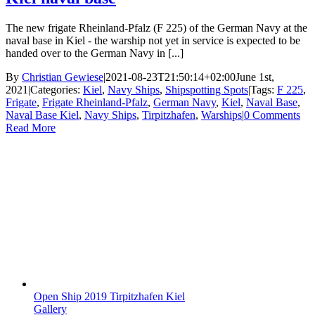
The new frigate Rheinland-Pfalz (F 225) of the German Navy at the
naval base in Kiel - the warship not yet in service is expected to be
handed over to the German Navy in [...]
By
Christian Gewiese
|
2021-08-23T21:50:14+02:00
June 1st,
2021
|
Categories:
Kiel
,
Navy Ships
,
Shipspotting Spots
|
Tags:
F 225
,
Frigate
,
Frigate Rheinland-Pfalz
,
German Navy
,
Kiel
,
Naval Base
,
Naval Base Kiel
,
Navy Ships
,
Tirpitzhafen
,
Warships
|
0 Comments
Read More
Open Ship 2019 Tirpitzhafen Kiel
Gallery