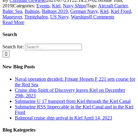
By
Christian Gewiese
|
2021-07-23T22:14:23+02:00
June 10th,
2019
|
Categories:
Events
,
Kiel
,
Navy Ships
|
Tags:
Aircraft Carrier
,
Baltic Sea
,
Baltops
,
Baltops 2019
,
German Navy
,
Kiel
,
Kiel Fjord
,
Maneuver
,
Tirpitzhafen
,
US Navy
,
Warships
|
0 Comments
Read More
Search
Search for:
New Blog Posts
Naval operation decided: Frigate Hessen F 221 sets course for
the Red Sea
Cruise ship Spirit of Discovery leaves Kiel on December
29th, 2023
Submarine U 17 transport from Kiel through the Kiel Canal
Submarine RSS Impeccable in the Kiel Canal and in the Kiel
Fjord
Balmoral cruise ship arrival in Kiel April 14, 2023
Blog Kategories