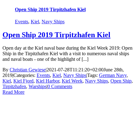
Open Ship 2019 Tirpitzhafen Kiel
Events
,
Kiel
,
Navy Ships
Open Ship 2019 Tirpitzhafen Kiel
Open day at the Kiel naval base during the Kiel Week 2019: Open
Ship in the Tirpitzhafen Kiel with a visit to numerous naval ships
and naval boats - one of the highlight of [...]
By
Christian Gewiese
|
2021-07-28T11:21:20+02:00
June 28th,
2019
|
Categories:
Events
,
Kiel
,
Navy Ships
|
Tags:
German Navy
,
Kiel
,
Kiel Fjord
,
Kiel Harbor
,
Kiel Week
,
Navy Ships
,
Open Ship
,
Tirpitzhafen
,
Warships
|
0 Comments
Read More