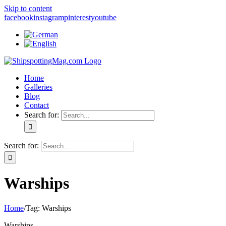
Skip to content
facebook
instagram
pinterest
youtube
Home
Galleries
Blog
Contact
Search for:
Search for:
Warships
Home
/
Tag:
Warships
Warships