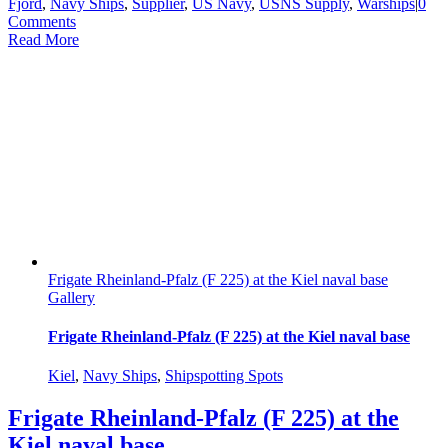
Fjord
,
Navy Ships
,
Supplier
,
US Navy
,
USNS Supply
,
Warships
|
0
Comments
Read More
Frigate Rheinland-Pfalz (F 225) at the Kiel naval base
Gallery
Frigate Rheinland-Pfalz (F 225) at the Kiel naval base
Kiel
,
Navy Ships
,
Shipspotting Spots
Frigate Rheinland-Pfalz (F 225) at the
Kiel naval base