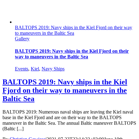
BALTOPS 2019: Navy ships in the Kiel Fjord on their way
to maneuvers in the Baltic Sea
Gallery
BALTOPS 2019: Navy ships in the Kiel Fjord on their
way to maneuvers in the Baltic Sea
Events
,
Kiel
,
Navy Ships
BALTOPS 2019: Navy ships in the Kiel
Fjord on their way to maneuvers in the
Baltic Sea
BALTOPS 2019: Numerous naval ships are leaving the Kiel naval
base in the Kiel Fjord and are on their way to the BALTOPS
maneuver in the Baltic Sea. The annual Baltic maneuver BALTOPS
(Baltic [...]