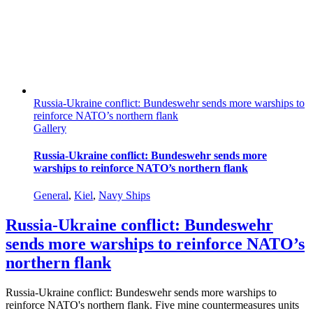
Russia-Ukraine conflict: Bundeswehr sends more warships to
reinforce NATO’s northern flank
Gallery
Russia-Ukraine conflict: Bundeswehr sends more
warships to reinforce NATO’s northern flank
General
,
Kiel
,
Navy Ships
Russia-Ukraine conflict: Bundeswehr
sends more warships to reinforce NATO’s
northern flank
Russia-Ukraine conflict: Bundeswehr sends more warships to
reinforce NATO's northern flank. Five mine countermeasures units