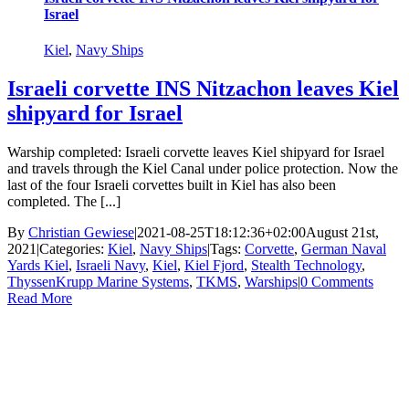
Israel
Kiel
,
Navy Ships
Israeli corvette INS Nitzachon leaves Kiel
shipyard for Israel
Warship completed: Israeli corvette leaves Kiel shipyard for Israel
and travels through the Kiel Canal under police protection. Now the
last of the four Israeli corvettes built in Kiel has also been
completed. The [...]
By
Christian Gewiese
|
2021-08-25T18:12:36+02:00
August 21st,
2021
|
Categories:
Kiel
,
Navy Ships
|
Tags:
Corvette
,
German Naval
Yards Kiel
,
Israeli Navy
,
Kiel
,
Kiel Fjord
,
Stealth Technology
,
ThyssenKrupp Marine Systems
,
TKMS
,
Warships
|
0 Comments
Read More