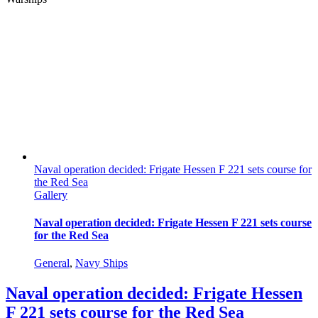
Naval operation decided: Frigate Hessen F 221 sets course for
the Red Sea
Gallery
Naval operation decided: Frigate Hessen F 221 sets course
for the Red Sea
General
,
Navy Ships
Naval operation decided: Frigate Hessen
F 221 sets course for the Red Sea