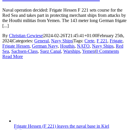
Naval operation decided: Frigate Hessen F 221 sets course for the
Red Sea and takes part in protecting merchant ships from attacks by
the Houthi militias from Yemen. The 143 meter long German frigate
[...]
By
Christian Gewiese
|
2024-02-26T21:45:41+01:00
February 25th,
2024
|
Categories:
General
,
Navy Ships
|
Tags:
Crete
,
F 221
,
Frigate
,
Frigate Hessen
,
German Navy
,
Houthis
,
NATO
,
Navy Ships
,
Red
Sea
,
Sachsen-Class
,
Suez Canal
,
Warships
,
Yemen
|
0 Comments
Read More
Frigate Hessen (F 221) leaves the naval base in Kiel