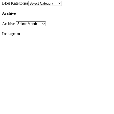
Blog Kategories
Archive
Archive
Instagram