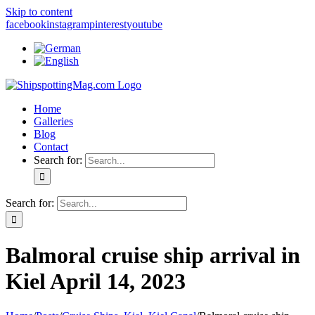
Skip to content
facebook
instagram
pinterest
youtube
Home
Galleries
Blog
Contact
Search for:
Search for:
Balmoral cruise ship arrival in
Kiel April 14, 2023