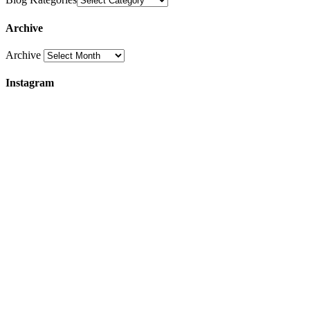
Archive
Archive
Instagram