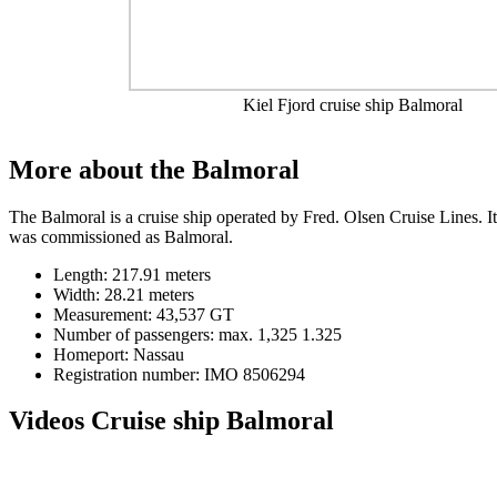
Kiel Fjord cruise ship Balmoral
More about the Balmoral
The Balmoral is a cruise ship operated by Fred. Olsen Cruise Lines. I
was commissioned as Balmoral.
Length: 217.91 meters
Width: 28.21 meters
Measurement: 43,537 GT
Number of passengers: max. 1,325 1.325
Homeport: Nassau
Registration number: IMO 8506294
Videos Cruise ship Balmoral