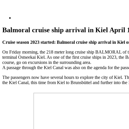
Balmoral cruise ship arrival in Kiel April 
Cruise season 2023 started: Balmoral cruise ship arrival in Kiel o
On Friday morning, the 218 meter long cruise ship BALMORAL of the
terminal Ostseekai Kiel. As one of the first cruise ships in 2023, the 
course, go on excursions in the surrounding area.
A passage through the Kiel Canal was also on the agenda for the passen
The passengers now have several hours to explore the city of Kiel. T
the Kiel Canal, this time from Kiel to Brunsbüttel and further into t