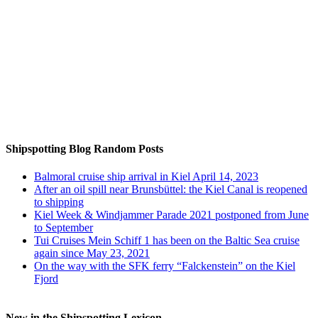
Auf Instagram folgen
Shipspotting Blog Random Posts
Balmoral cruise ship arrival in Kiel April 14, 2023
After an oil spill near Brunsbüttel: the Kiel Canal is reopened
to shipping
Kiel Week & Windjammer Parade 2021 postponed from June
to September
Tui Cruises Mein Schiff 1 has been on the Baltic Sea cruise
again since May 23, 2021
On the way with the SFK ferry “Falckenstein” on the Kiel
Fjord
New in the Shipspotting Lexicon