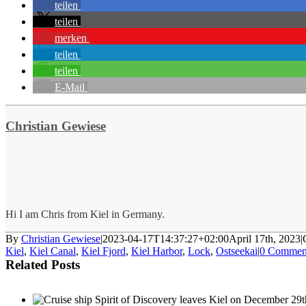
teilen
teilen
merken
teilen
teilen
E-Mail
Christian Gewiese
Hi I am Chris from Kiel in Germany.
By
Christian Gewiese
|
2023-04-17T14:37:27+02:00
April 17th, 2023
|
Kiel
,
Kiel Canal
,
Kiel Fjord
,
Kiel Harbor
,
Lock
,
Ostseekai
|
0 Commen
Related Posts