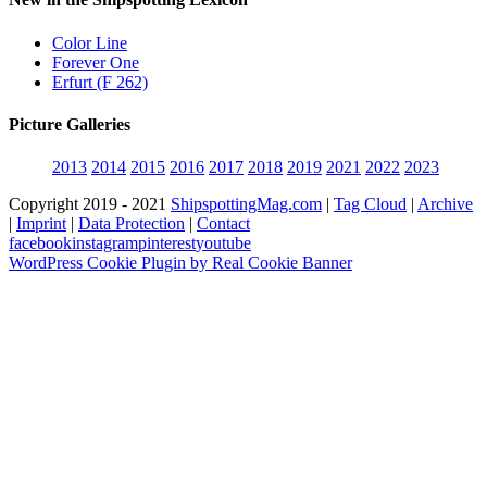
Color Line
Forever One
Erfurt (F 262)
Picture Galleries
2013
2014
2015
2016
2017
2018
2019
2021
2022
2023
Copyright 2019 - 2021
ShipspottingMag.com
|
Tag Cloud
|
Archive
|
Imprint
|
Data Protection
|
Contact
facebook
instagram
pinterest
youtube
WordPress Cookie Plugin by Real Cookie Banner