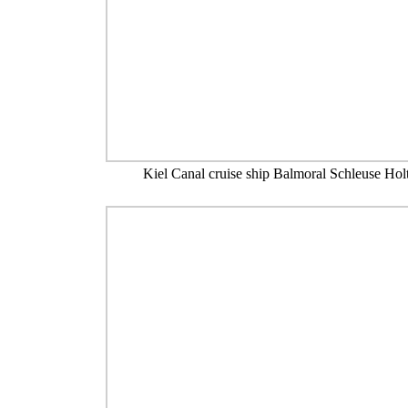
Kiel Canal cruise ship Balmoral Schleuse Hol