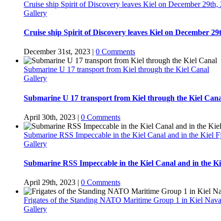
Cruise ship Spirit of Discovery leaves Kiel on December 29th,
Gallery
Cruise ship Spirit of Discovery leaves Kiel on December 29
December 31st, 2023
|
0 Comments
Submarine U 17 transport from Kiel through the Kiel Canal
Gallery
Submarine U 17 transport from Kiel through the Kiel Cana
April 30th, 2023
|
0 Comments
Submarine RSS Impeccable in the Kiel Canal and in the Kiel F
Gallery
Submarine RSS Impeccable in the Kiel Canal and in the Ki
April 29th, 2023
|
0 Comments
Frigates of the Standing NATO Maritime Group 1 in Kiel Nava
Gallery