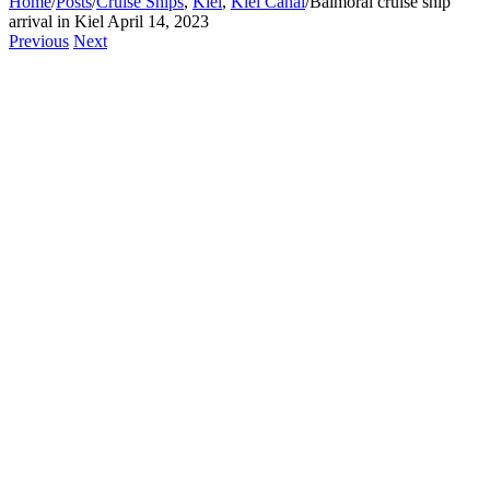
Home
/
Posts
/
Cruise Ships
,
Kiel
,
Kiel Canal
/
Balmoral cruise ship
arrival in Kiel April 14, 2023
Previous
Next