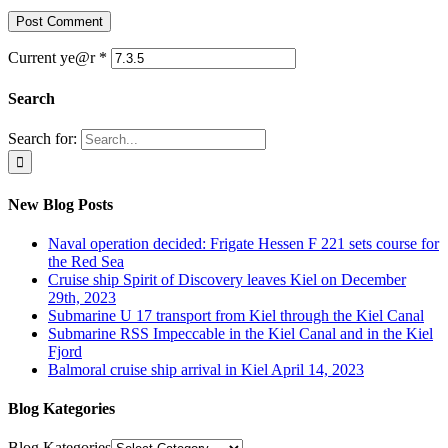
Current ye@r
*
Search
Search for:
New Blog Posts
Naval operation decided: Frigate Hessen F 221 sets course for
the Red Sea
Cruise ship Spirit of Discovery leaves Kiel on December
29th, 2023
Submarine U 17 transport from Kiel through the Kiel Canal
Submarine RSS Impeccable in the Kiel Canal and in the Kiel
Fjord
Balmoral cruise ship arrival in Kiel April 14, 2023
Blog Kategories
Blog Kategories