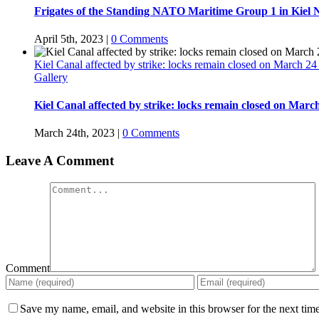
Frigates of the Standing NATO Maritime Group 1 in Kiel 
April 5th, 2023
|
0 Comments
Kiel Canal affected by strike: locks remain closed on March 2
Gallery
Kiel Canal affected by strike: locks remain closed on Marc
March 24th, 2023
|
0 Comments
Leave A Comment
Comment
Save my name, email, and website in this browser for the next tim