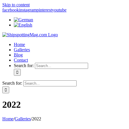
Skip to content
facebook
instagram
pinterest
youtube
Home
Galleries
Blog
Contact
Search for:
Search for:
2022
Home
/
Galleries
/
2022