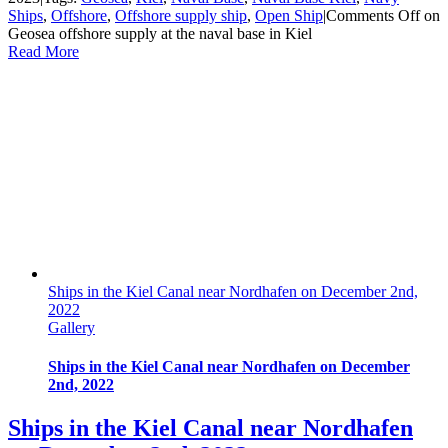
Ships
,
Offshore
,
Offshore supply ship
,
Open Ship
|
Comments Off
on
Geosea offshore supply at the naval base in Kiel
Read More
Ships in the Kiel Canal near Nordhafen on December 2nd,
2022
Gallery
Ships in the Kiel Canal near Nordhafen on December
2nd, 2022
Ships in the Kiel Canal near Nordhafen