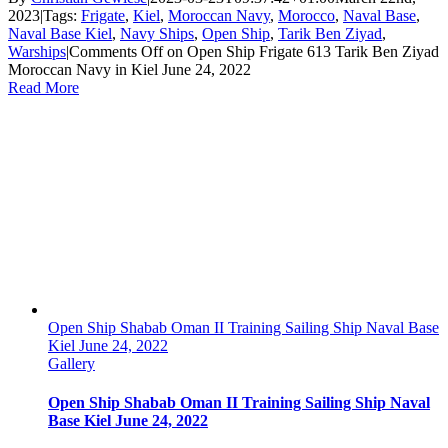
2023
|
Tags:
Frigate
,
Kiel
,
Moroccan Navy
,
Morocco
,
Naval Base
,
Naval Base Kiel
,
Navy Ships
,
Open Ship
,
Tarik Ben Ziyad
,
Warships
|
Comments Off
on Open Ship Frigate 613 Tarik Ben Ziyad
Moroccan Navy in Kiel June 24, 2022
Read More
Open Ship Shabab Oman II Training Sailing Ship Naval Base
Kiel June 24, 2022
Gallery
Open Ship Shabab Oman II Training Sailing Ship Naval
Base Kiel June 24, 2022