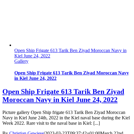
Open Ship Frigate 613 Tarik Ben Ziyad Moroccan Navy in
Kiel June 24, 2022
Gallery
Open Ship Frigate 613 Tarik Ben Ziyad Moroccan Navy
in Kiel June 24, 2022
Open Ship Frigate 613 Tarik Ben Ziyad
Moroccan Navy in Kiel June 24, 2022
Picture gallery Open Ship frigate 613 Tarik Ben Ziyad Moroccan
Navy in Kiel June 24th, 2022 in the Kiel naval base during the Kiel
Week 2022. Rare visit to the naval base in Kiel: [...]
By
Christian Gewiese
|
2023-03-23T09:37:42+01:00
March 22nd,