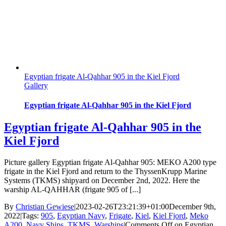
Egyptian frigate Al-Qahhar 905 in the Kiel Fjord
Gallery
Egyptian frigate Al-Qahhar 905 in the Kiel Fjord
Egyptian frigate Al-Qahhar 905 in the
Kiel Fjord
Picture gallery Egyptian frigate Al-Qahhar 905: MEKO A200 type
frigate in the Kiel Fjord and return to the ThyssenKrupp Marine
Systems (TKMS) shipyard on December 2nd, 2022. Here the
warship AL-QAHHAR (frigate 905 of [...]
By
Christian Gewiese
|
2023-02-26T23:21:39+01:00
December 9th,
2022
|
Tags:
905
,
Egyptian Navy
,
Frigate
,
Kiel
,
Kiel Fjord
,
Meko
A200
,
Navy Ships
,
TKMS
,
Warships
|
Comments Off
on Egyptian