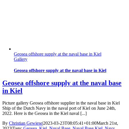
Geosea offshore supply at the naval base in Kiel
Gallery
Geosea offshore supply at the naval base in Kiel
Geosea offshore supply at the naval base
in Kiel
Picture gallery Geosea offshore supplier in the naval base in Kiel
Ship of the Dutch Navy in the naval port of Kiel on June 24th,
2022. Here is the Geosea in the Kiel naval [...]
By
Christian Gewiese
|
2023-03-23T08:05:41+01:00
March 21st,
2023
|
Tags:
Geosea
,
Kiel
,
Naval Base
,
Naval Base Kiel
,
Navy