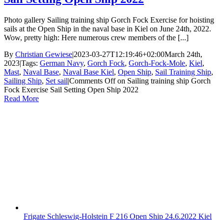
Photo gallery Sailing training ship Gorch Fock Exercise for hoisting
sails at the Open Ship in the naval base in Kiel on June 24th, 2022.
Wow, pretty high: Here numerous crew members of the [...]
By
Christian Gewiese
|
2023-03-27T12:19:46+02:00
March 24th,
2023
|
Tags:
German Navy
,
Gorch Fock
,
Gorch-Fock-Mole
,
Kiel
,
Mast
,
Naval Base
,
Naval Base Kiel
,
Open Ship
,
Sail Training Ship
,
Sailing Ship
,
Set sail
|
Comments Off
on Sailing training ship Gorch
Fock Exercise Sail Setting Open Ship 2022
Read More
Frigate Schleswig-Holstein F 216 Open Ship 24.6.2022 Kiel