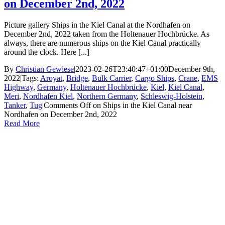
on December 2nd, 2022
Picture gallery Ships in the Kiel Canal at the Nordhafen on
December 2nd, 2022 taken from the Holtenauer Hochbrücke. As
always, there are numerous ships on the Kiel Canal practically
around the clock. Here [...]
By
Christian Gewiese
|
2023-02-26T23:40:47+01:00
December 9th,
2022
|
Tags:
Aroyat
,
Bridge
,
Bulk Carrier
,
Cargo Ships
,
Crane
,
EMS
Highway
,
Germany
,
Holtenauer Hochbrücke
,
Kiel
,
Kiel Canal
,
Meri
,
Nordhafen Kiel
,
Northern Germany
,
Schleswig-Holstein
,
Tanker
,
Tug
|
Comments Off
on Ships in the Kiel Canal near
Nordhafen on December 2nd, 2022
Read More