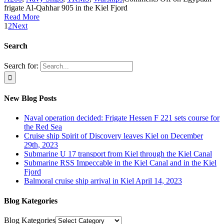
frigate Al-Qahhar 905 in the Kiel Fjord
Read More
1
2
Next
Search
Search for:
New Blog Posts
Naval operation decided: Frigate Hessen F 221 sets course for
the Red Sea
Cruise ship Spirit of Discovery leaves Kiel on December
29th, 2023
Submarine U 17 transport from Kiel through the Kiel Canal
Submarine RSS Impeccable in the Kiel Canal and in the Kiel
Fjord
Balmoral cruise ship arrival in Kiel April 14, 2023
Blog Kategories
Blog Kategories