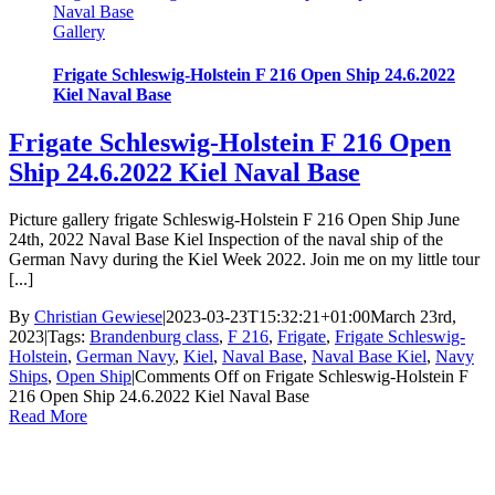
Naval Base
Gallery
Frigate Schleswig-Holstein F 216 Open Ship 24.6.2022
Kiel Naval Base
Frigate Schleswig-Holstein F 216 Open
Ship 24.6.2022 Kiel Naval Base
Picture gallery frigate Schleswig-Holstein F 216 Open Ship June
24th, 2022 Naval Base Kiel Inspection of the naval ship of the
German Navy during the Kiel Week 2022. Join me on my little tour
[...]
By
Christian Gewiese
|
2023-03-23T15:32:21+01:00
March 23rd,
2023
|
Tags:
Brandenburg class
,
F 216
,
Frigate
,
Frigate Schleswig-
Holstein
,
German Navy
,
Kiel
,
Naval Base
,
Naval Base Kiel
,
Navy
Ships
,
Open Ship
|
Comments Off
on Frigate Schleswig-Holstein F
216 Open Ship 24.6.2022 Kiel Naval Base
Read More