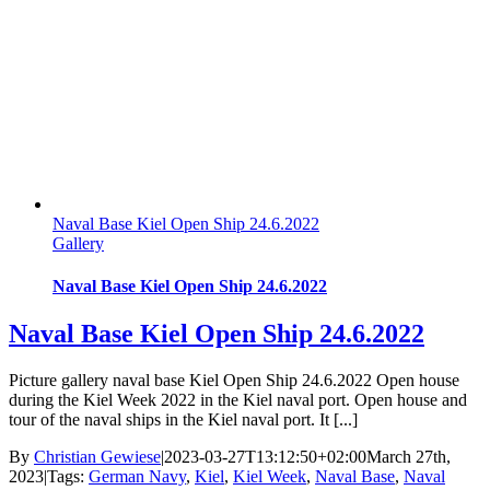
Naval Base Kiel Open Ship 24.6.2022
Gallery
Naval Base Kiel Open Ship 24.6.2022
Naval Base Kiel Open Ship 24.6.2022
Picture gallery naval base Kiel Open Ship 24.6.2022 Open house
during the Kiel Week 2022 in the Kiel naval port. Open house and
tour of the naval ships in the Kiel naval port. It [...]
By
Christian Gewiese
|
2023-03-27T13:12:50+02:00
March 27th,
2023
|
Tags:
German Navy
,
Kiel
,
Kiel Week
,
Naval Base
,
Naval