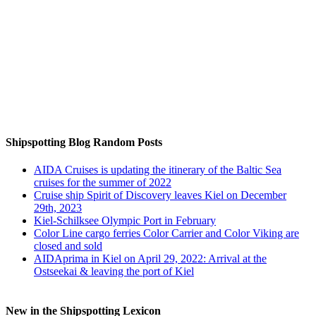
Auf Instagram folgen
Shipspotting Blog Random Posts
AIDA Cruises is updating the itinerary of the Baltic Sea
cruises for the summer of 2022
Cruise ship Spirit of Discovery leaves Kiel on December
29th, 2023
Kiel-Schilksee Olympic Port in February
Color Line cargo ferries Color Carrier and Color Viking are
closed and sold
AIDAprima in Kiel on April 29, 2022: Arrival at the
Ostseekai & leaving the port of Kiel
New in the Shipspotting Lexicon