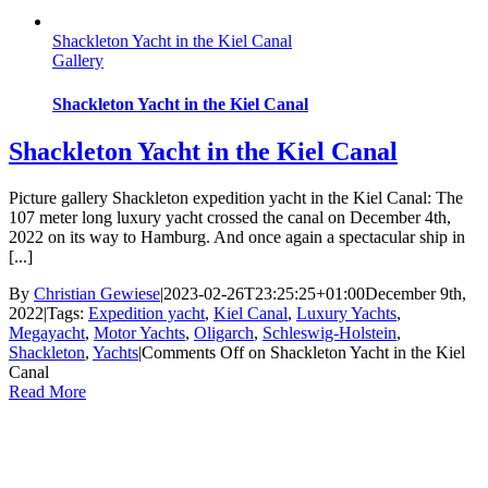
Shackleton Yacht in the Kiel Canal
Gallery
Shackleton Yacht in the Kiel Canal
Shackleton Yacht in the Kiel Canal
Picture gallery Shackleton expedition yacht in the Kiel Canal: The
107 meter long luxury yacht crossed the canal on December 4th,
2022 on its way to Hamburg. And once again a spectacular ship in
[...]
By
Christian Gewiese
|
2023-02-26T23:25:25+01:00
December 9th,
2022
|
Tags:
Expedition yacht
,
Kiel Canal
,
Luxury Yachts
,
Megayacht
,
Motor Yachts
,
Oligarch
,
Schleswig-Holstein
,
Shackleton
,
Yachts
|
Comments Off
on Shackleton Yacht in the Kiel
Canal
Read More