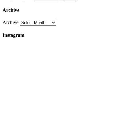
Archive
Archive
Instagram