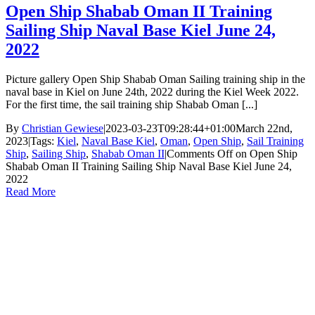
Open Ship Shabab Oman II Training
Sailing Ship Naval Base Kiel June 24,
2022
Picture gallery Open Ship Shabab Oman Sailing training ship in the
naval base in Kiel on June 24th, 2022 during the Kiel Week 2022.
For the first time, the sail training ship Shabab Oman [...]
By
Christian Gewiese
|
2023-03-23T09:28:44+01:00
March 22nd,
2023
|
Tags:
Kiel
,
Naval Base Kiel
,
Oman
,
Open Ship
,
Sail Training
Ship
,
Sailing Ship
,
Shabab Oman II
|
Comments Off
on Open Ship
Shabab Oman II Training Sailing Ship Naval Base Kiel June 24,
2022
Read More