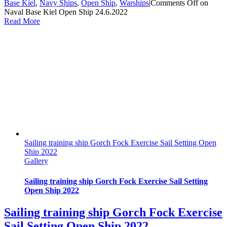
Base Kiel
,
Navy Ships
,
Open Ship
,
Warships
|
Comments Off
on
Naval Base Kiel Open Ship 24.6.2022
Read More
Sailing training ship Gorch Fock Exercise Sail Setting Open
Ship 2022
Gallery
Sailing training ship Gorch Fock Exercise Sail Setting
Open Ship 2022
Sailing training ship Gorch Fock Exercise
Sail Setting Open Ship 2022