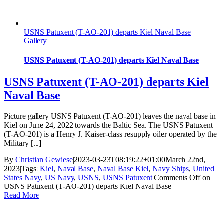
USNS Patuxent (T-AO-201) departs Kiel Naval Base
Gallery
USNS Patuxent (T-AO-201) departs Kiel Naval Base
USNS Patuxent (T-AO-201) departs Kiel
Naval Base
Picture gallery USNS Patuxent (T-AO-201) leaves the naval base in
Kiel on June 24, 2022 towards the Baltic Sea. The USNS Patuxent
(T-AO-201) is a Henry J. Kaiser-class resupply oiler operated by the
Military [...]
By
Christian Gewiese
|
2023-03-23T08:19:22+01:00
March 22nd,
2023
|
Tags:
Kiel
,
Naval Base
,
Naval Base Kiel
,
Navy Ships
,
United
States Navy
,
US Navy
,
USNS
,
USNS Patuxent
|
Comments Off
on
USNS Patuxent (T-AO-201) departs Kiel Naval Base
Read More