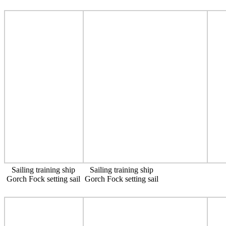
Sailing training ship
Sailing training ship
Gorch Fock setting sail
Gorch Fock setting sail