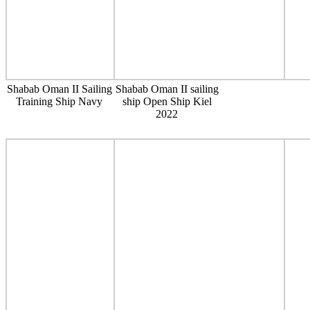
Shabab Oman II Sailing
Shabab Oman II sailing
Training Ship Navy
ship Open Ship Kiel
2022