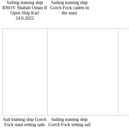
Sailing training ship
Sailing training ship
RNOV Shabab Oman II
Gorch Fock cadets in
Open Ship Kiel
the mast
24.6.2022
Sail training ship Gorch
Sailing training ship
Fock mast setting sails
Gorch Fock setting sail