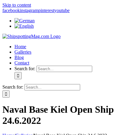
Skip to content
facebook
instagram
pinterest
youtube
Home
Galleries
Blog
Contact
Search for:
Search for:
Naval Base Kiel Open Ship
24.6.2022