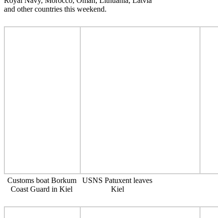
Royal Navy, Morocco, Oman, Lithuania, Latvia
and other countries this weekend.
Customs boat Borkum
USNS Patuxent leaves
Coast Guard in Kiel
Kiel