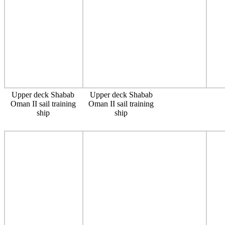
Upper deck Shabab
Upper deck Shabab
Oman II sail training
Oman II sail training
ship
ship