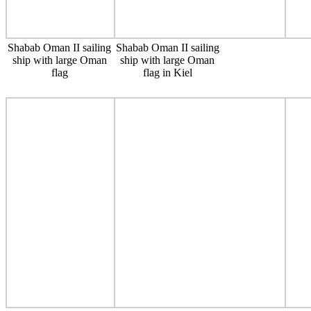
Shabab Oman II sailing
Shabab Oman II sailing
ship with large Oman
ship with large Oman
flag
flag in Kiel