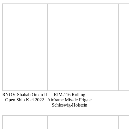
RNOV Shabab Oman II
RIM-116 Rolling
Open Ship Kiel 2022
Airframe Missile Frigate
Schleswig-Holstein