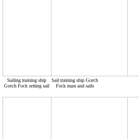
Sailing training ship
Sail training ship Gorch
Gorch Fock setting sail
Fock mast and sails