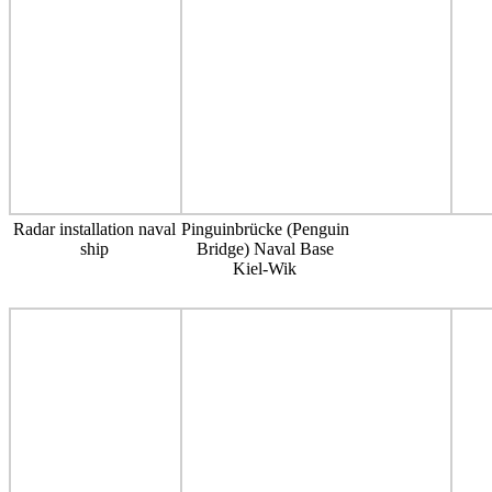
Radar installation naval
Pinguinbrücke (Penguin
ship
Bridge) Naval Base
Kiel-Wik