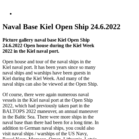
Naval Base Kiel Open Ship 24.6.2022
Picture gallery naval base Kiel Open Ship
24.6.2022 Open house during the Kiel Week
2022 in the Kiel naval port.
Open house and tour of the naval ships in the
Kiel naval port. It has been years since so many
naval ships and warships have been guests in
Kiel during the Kiel Week. And many of the
naval ships can also be viewed at the Open Ship.
Of course, there were again numerous naval
vessels in the Kiel naval port at the Open Ship
2022, which had previously taken part in the
BALTOPS 2022 maneuver, an annual maneuver
in the Baltic Sea. There were more ships in the
naval base than there had been for a long time. In
addition to German naval ships, you could also
visit naval ships / warships of the US Navy,