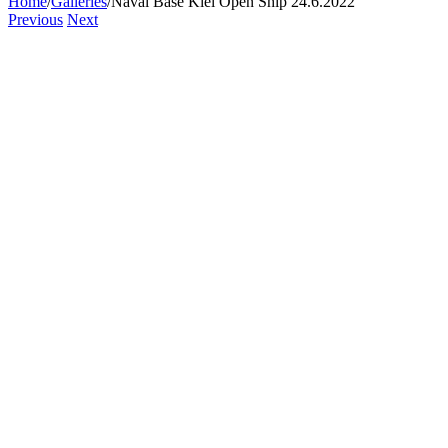
Home
/
Galleries
/
Naval Base Kiel Open Ship 24.6.2022
Previous
Next