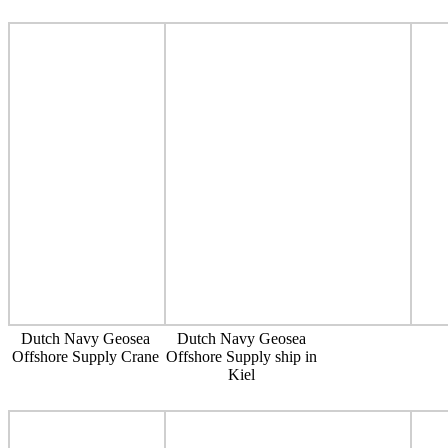
Dutch Navy Geosea
Dutch Navy Geosea
Offshore Supply Crane
Offshore Supply ship in
Kiel