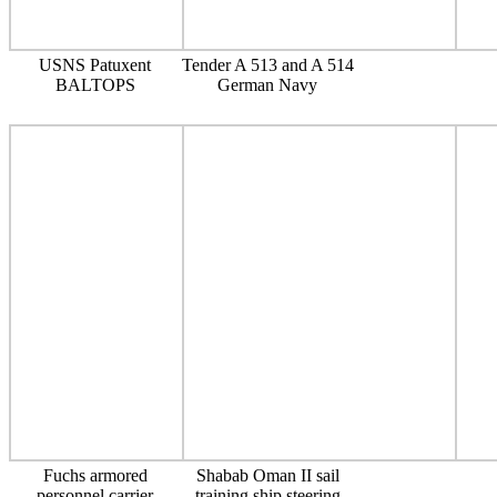
USNS Patuxent
Tender A 513 and A 514
BALTOPS
German Navy
Fuchs armored
Shabab Oman II sail
personnel carrier
training ship steering