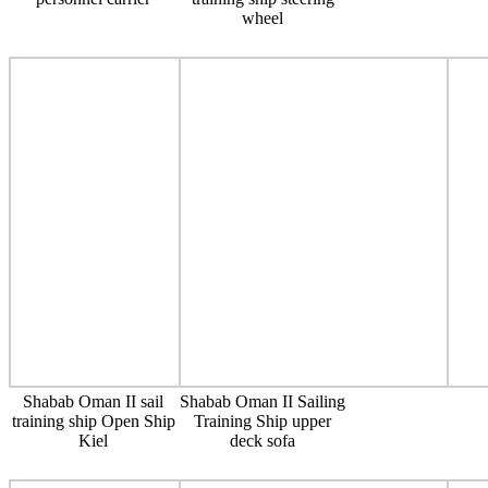
wheel
Shabab Oman II sail
Shabab Oman II Sailing
training ship Open Ship
Training Ship upper
Kiel
deck sofa