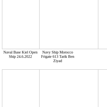
Naval Base Kiel Open
Navy Ship Morocco
Ship 24.6.2022
Frigate 613 Tarik Ben
Ziyad