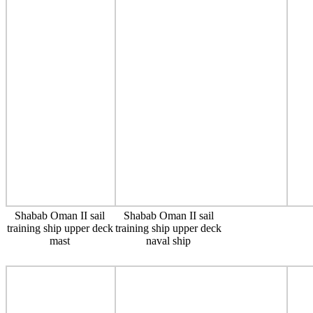
Shabab Oman II sail
Shabab Oman II sail
training ship upper deck
training ship upper deck
mast
naval ship