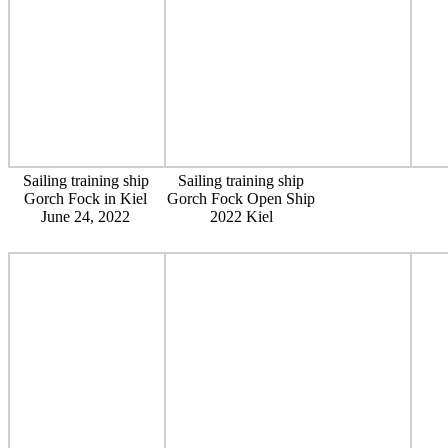
Sailing training ship
Sailing training ship
Gorch Fock in Kiel
Gorch Fock Open Ship
June 24, 2022
2022 Kiel