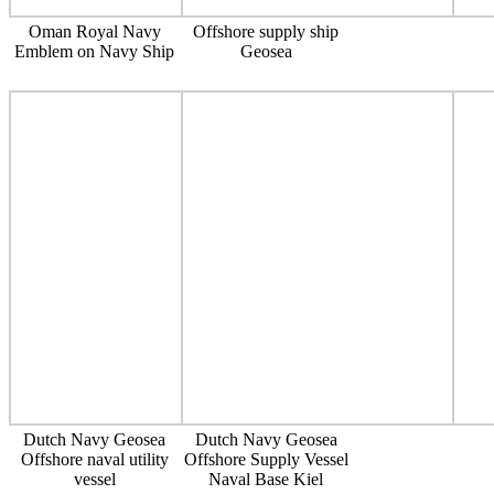
Oman Royal Navy
Offshore supply ship
Emblem on Navy Ship
Geosea
Dutch Navy Geosea
Dutch Navy Geosea
Offshore naval utility
Offshore Supply Vessel
vessel
Naval Base Kiel