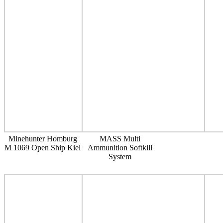
Minehunter Homburg
MASS Multi
M 1069 Open Ship Kiel
Ammunition Softkill
System