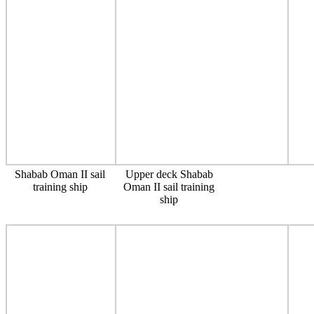
Shabab Oman II sail
Upper deck Shabab
training ship
Oman II sail training
ship