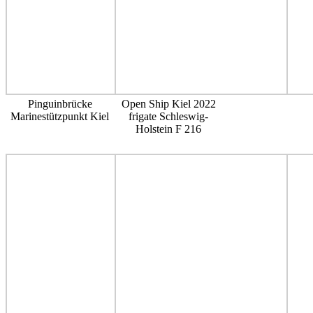
Pinguinbrücke
Open Ship Kiel 2022
Marinestützpunkt Kiel
frigate Schleswig-
Holstein F 216