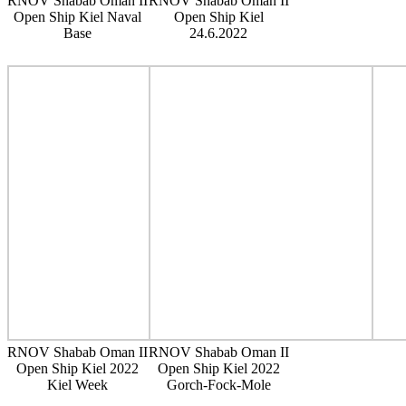
RNOV Shabab Oman II
RNOV Shabab Oman II
Open Ship Kiel Naval
Open Ship Kiel
Base
24.6.2022
RNOV Shabab Oman II
RNOV Shabab Oman II
Open Ship Kiel 2022
Open Ship Kiel 2022
Kiel Week
Gorch-Fock-Mole