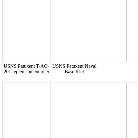
USNS Patuxent T-AO-
USNS Patuxent Naval
201 replenishment oiler
Base Kiel