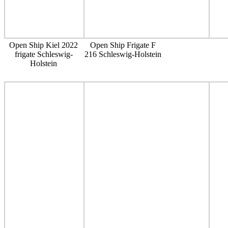
Open Ship Kiel 2022
Open Ship Frigate F
frigate Schleswig-
216 Schleswig-Holstein
Holstein