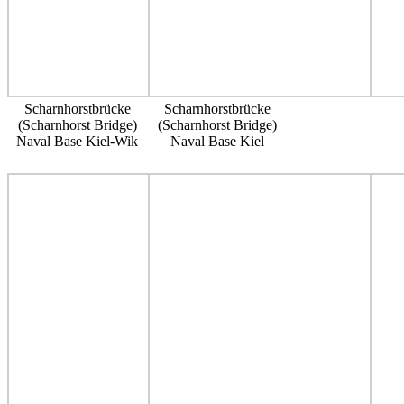
Scharnhorstbrücke
Scharnhorstbrücke
(Scharnhorst Bridge)
(Scharnhorst Bridge)
Naval Base Kiel-Wik
Naval Base Kiel