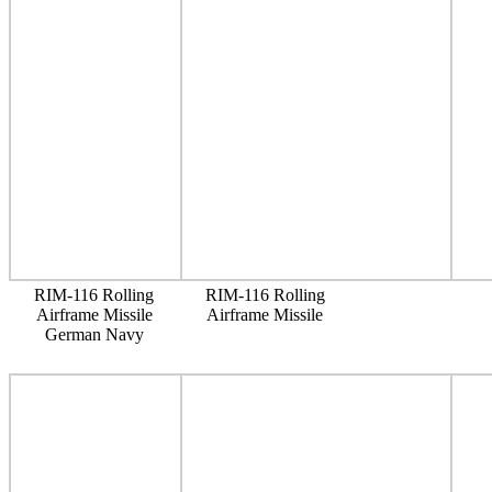
RIM-116 Rolling
RIM-116 Rolling
Airframe Missile
Airframe Missile
German Navy