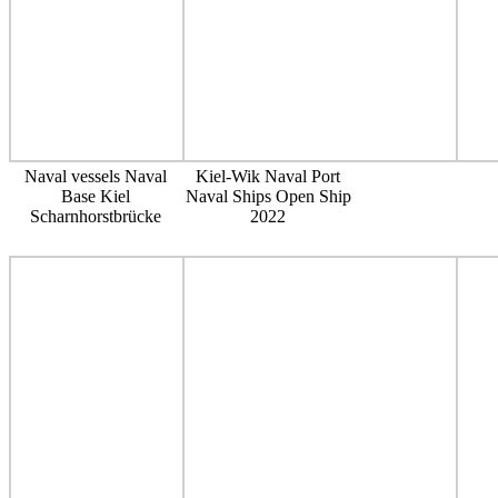
Naval vessels Naval
Kiel-Wik Naval Port
Base Kiel
Naval Ships Open Ship
Scharnhorstbrücke
2022