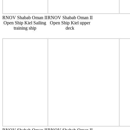
RNOV Shabab Oman II
RNOV Shabab Oman II
Open Ship Kiel Sailing
Open Ship Kiel upper
training ship
deck