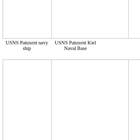
USNS Patuxent navy
USNS Patuxent Kiel
ship
Naval Base