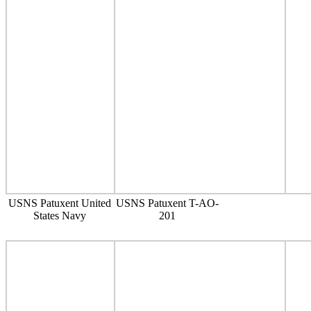
USNS Patuxent United
USNS Patuxent T-AO-
States Navy
201