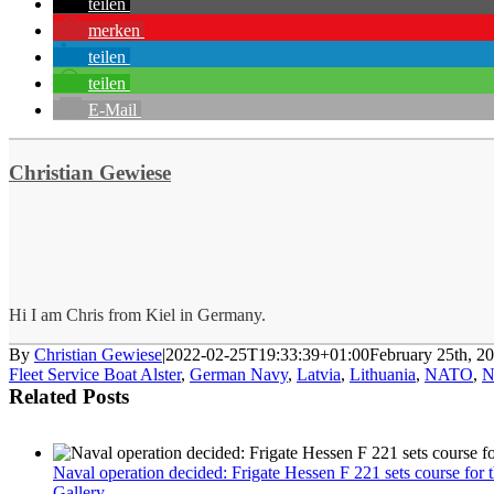
teilen
merken
teilen
teilen
E-Mail
Christian Gewiese
Hi I am Chris from Kiel in Germany.
By
Christian Gewiese
|
2022-02-25T19:33:39+01:00
February 25th, 2
Fleet Service Boat Alster
,
German Navy
,
Latvia
,
Lithuania
,
NATO
,
N
Related Posts
Naval operation decided: Frigate Hessen F 221 sets course for
Gallery