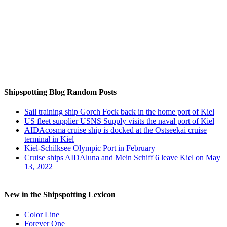
Auf Instagram folgen
Shipspotting Blog Random Posts
Sail training ship Gorch Fock back in the home port of Kiel
US fleet supplier USNS Supply visits the naval port of Kiel
AIDAcosma cruise ship is docked at the Ostseekai cruise
terminal in Kiel
Kiel-Schilksee Olympic Port in February
Cruise ships AIDAluna and Mein Schiff 6 leave Kiel on May
13, 2022
New in the Shipspotting Lexicon
Color Line
Forever One