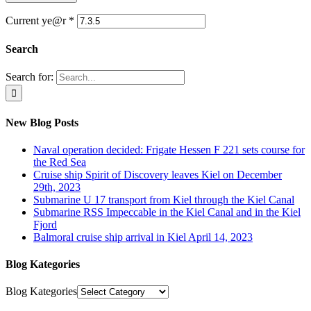
Current ye@r
*
Search
Search for:
New Blog Posts
Naval operation decided: Frigate Hessen F 221 sets course for
the Red Sea
Cruise ship Spirit of Discovery leaves Kiel on December
29th, 2023
Submarine U 17 transport from Kiel through the Kiel Canal
Submarine RSS Impeccable in the Kiel Canal and in the Kiel
Fjord
Balmoral cruise ship arrival in Kiel April 14, 2023
Blog Kategories
Blog Kategories