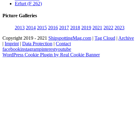
Erfurt (F 262)
Picture Galleries
2013
2014
2015
2016
2017
2018
2019
2021
2022
2023
Copyright 2019 - 2021
ShipspottingMag.com
|
Tag Cloud
|
Archive
|
Imprint
|
Data Protection
|
Contact
facebook
instagram
pinterest
youtube
WordPress Cookie Plugin by Real Cookie Banner