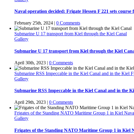
Naval operation decided: Frigate Hessen F 221 sets course 
February 25th, 2024
|
0 Comments
Submarine U 17 transport from Kiel through the Kiel Canal
Gallery
Submarine U 17 transport from Kiel through the Kiel Cana
April 30th, 2023
|
0 Comments
Submarine RSS Impeccable in the Kiel Canal and in the Kiel F
Gallery
Submarine RSS Impeccable in the Kiel Canal and in the Ki
April 29th, 2023
|
0 Comments
Frigates of the Standing NATO Maritime Group 1 in Kiel Nava
Gallery
Frigates of the Standing NATO Maritime Group 1 in Kiel 