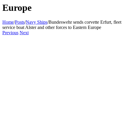
Europe
Home
/
Posts
/
Navy Ships
/
Bundeswehr sends corvette Erfurt, fleet
service boat Alster and other forces to Eastern Europe
Previous
Next