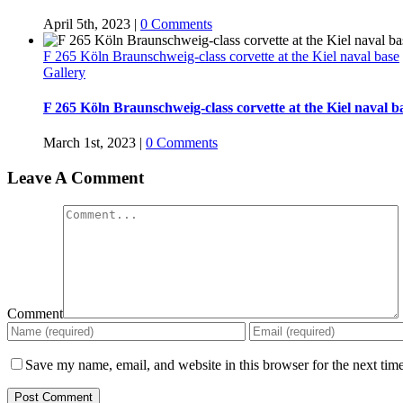
April 5th, 2023
|
0 Comments
F 265 Köln Braunschweig-class corvette at the Kiel naval base
Gallery
F 265 Köln Braunschweig-class corvette at the Kiel naval b
March 1st, 2023
|
0 Comments
Leave A Comment
Comment
Save my name, email, and website in this browser for the next tim