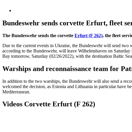
Bundeswehr sends corvette Erfurt, fleet se
The Bundeswehr sends the corvette
Erfurt (F 262)
, the fleet ser
Due to the current events in Ukraine, the Bundeswehr will send two wa
according to the Bundeswehr, will leave Wilhelmshaven on Saturday for
Bay tomorrow, Saturday (02/26/2022), with the destination Baltic Sea. 
Warships and reconnaissance team for Patr
In addition to the two warships, the Bundeswehr will also send a reconn
welcomed the decision, as Estonia and Lithuania in particular have been
Mediterranean.
Videos Corvette Erfurt (F 262)