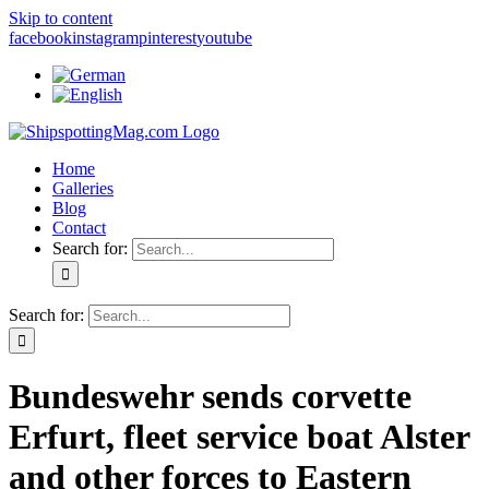
Skip to content
facebook
instagram
pinterest
youtube
Home
Galleries
Blog
Contact
Search for:
Search for:
Bundeswehr sends corvette
Erfurt, fleet service boat Alster
and other forces to Eastern