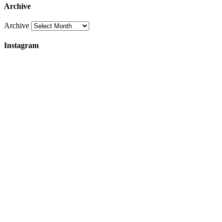
Archive
Archive
Instagram