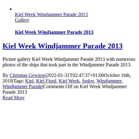
Kiel Week Windjammer Parade 2013
Gallery
Kiel Week Windjammer Parade 2013
Kiel Week Windjammer Parade 2013
Picture gallery Kiel Week Windjammer Parade 2013 with numerous
photos of the ships that took part in the Windjammer Parade 2013.
By
Christian Gewiese
|
2022-01-31T02:47:37+01:00
October 16th,
2019
|
Tags:
Kiel
,
Kiel Fjord
,
Kiel Week
,
Sedov
,
Windjammer
,
Windjammer Parade
|
Comments Off
on Kiel Week Windjammer
Parade 2013
Read More