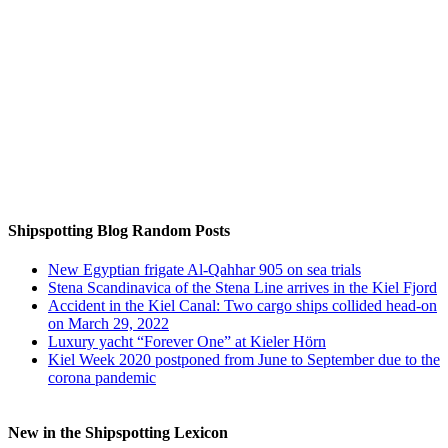
Auf Instagram folgen
Shipspotting Blog Random Posts
New Egyptian frigate Al-Qahhar 905 on sea trials
Stena Scandinavica of the Stena Line arrives in the Kiel Fjord
Accident in the Kiel Canal: Two cargo ships collided head-on
on March 29, 2022
Luxury yacht “Forever One” at Kieler Hörn
Kiel Week 2020 postponed from June to September due to the
corona pandemic
New in the Shipspotting Lexicon