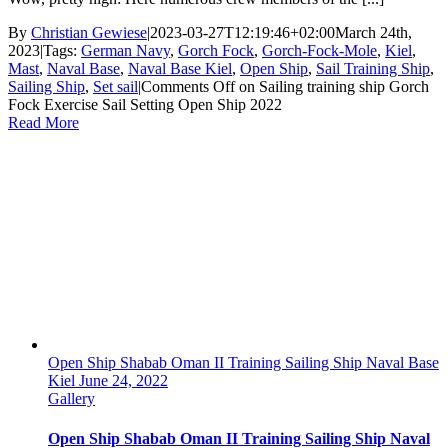
By
Christian Gewiese
|
2023-03-27T12:19:46+02:00
March 24th,
2023
|
Tags:
German Navy
,
Gorch Fock
,
Gorch-Fock-Mole
,
Kiel
,
Mast
,
Naval Base
,
Naval Base Kiel
,
Open Ship
,
Sail Training Ship
,
Sailing Ship
,
Set sail
|
Comments Off
on Sailing training ship Gorch
Fock Exercise Sail Setting Open Ship 2022
Read More
Open Ship Shabab Oman II Training Sailing Ship Naval Base
Kiel June 24, 2022
Gallery
Open Ship Shabab Oman II Training Sailing Ship Naval