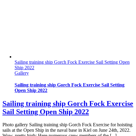
Sailing training ship Gorch Fock Exercise Sail Setting Open
Ship 2022
Gallery
Sailing training ship Gorch Fock Exercise Sail Setting
Open Ship 2022
Sailing training ship Gorch Fock Exercise
Sail Setting Open Ship 2022
Photo gallery Sailing training ship Gorch Fock Exercise for hoisting
sails at the Open Ship in the naval base in Kiel on June 24th, 2022.
Wow, pretty high: Here numerous crew members of the [...]