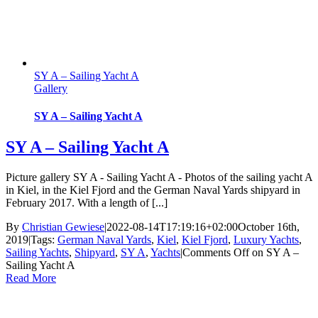
SY A – Sailing Yacht A
Gallery
SY A – Sailing Yacht A
SY A – Sailing Yacht A
Picture gallery SY A - Sailing Yacht A - Photos of the sailing yacht A
in Kiel, in the Kiel Fjord and the German Naval Yards shipyard in
February 2017. With a length of [...]
By
Christian Gewiese
|
2022-08-14T17:19:16+02:00
October 16th,
2019
|
Tags:
German Naval Yards
,
Kiel
,
Kiel Fjord
,
Luxury Yachts
,
Sailing Yachts
,
Shipyard
,
SY A
,
Yachts
|
Comments Off
on SY A –
Sailing Yacht A
Read More