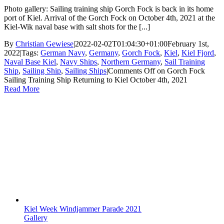
Photo gallery: Sailing training ship Gorch Fock is back in its home
port of Kiel. Arrival of the Gorch Fock on October 4th, 2021 at the
Kiel-Wik naval base with salt shots for the [...]
By
Christian Gewiese
|
2022-02-02T01:04:30+01:00
February 1st,
2022
|
Tags:
German Navy
,
Germany
,
Gorch Fock
,
Kiel
,
Kiel Fjord
,
Naval Base Kiel
,
Navy Ships
,
Northern Germany
,
Sail Training
Ship
,
Sailing Ship
,
Sailing Ships
|
Comments Off
on Gorch Fock
Sailing Training Ship Returning to Kiel October 4th, 2021
Read More
Kiel Week Windjammer Parade 2021
Gallery