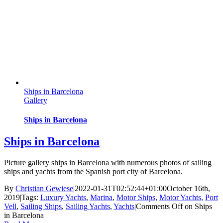
Ships in Barcelona
Gallery
Ships in Barcelona
Ships in Barcelona
Picture gallery ships in Barcelona with numerous photos of sailing
ships and yachts from the Spanish port city of Barcelona.
By
Christian Gewiese
|
2022-01-31T02:52:44+01:00
October 16th,
2019
|
Tags:
Luxury Yachts
,
Marina
,
Motor Ships
,
Motor Yachts
,
Port
Vell
,
Sailing Ships
,
Sailing Yachts
,
Yachts
|
Comments Off
on Ships
in Barcelona