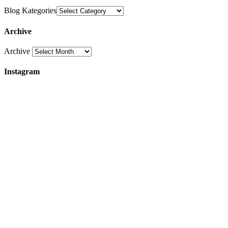
Blog Kategories
Archive
Archive
Instagram