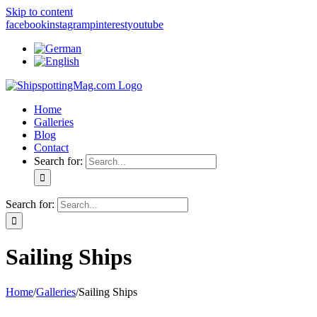
Skip to content
facebook
instagram
pinterest
youtube
Home
Galleries
Blog
Contact
Search for:
Search for:
Sailing Ships
Home
/
Galleries
/
Sailing Ships