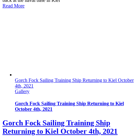
back at the naval base in Kiel
Read More
Gorch Fock Sailing Training Ship Returning to Kiel October
4th, 2021
Gallery
Gorch Fock Sailing Training Ship Returning to Kiel
October 4th, 2021
Gorch Fock Sailing Training Ship
Returning to Kiel October 4th, 2021