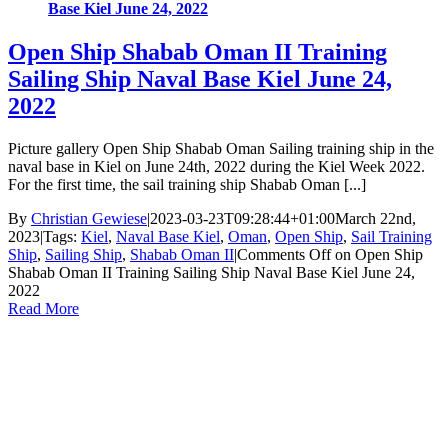
Base Kiel June 24, 2022
Open Ship Shabab Oman II Training
Sailing Ship Naval Base Kiel June 24,
2022
Picture gallery Open Ship Shabab Oman Sailing training ship in the
naval base in Kiel on June 24th, 2022 during the Kiel Week 2022.
For the first time, the sail training ship Shabab Oman [...]
By
Christian Gewiese
|
2023-03-23T09:28:44+01:00
March 22nd,
2023
|
Tags:
Kiel
,
Naval Base Kiel
,
Oman
,
Open Ship
,
Sail Training
Ship
,
Sailing Ship
,
Shabab Oman II
|
Comments Off
on Open Ship
Shabab Oman II Training Sailing Ship Naval Base Kiel June 24,
2022
Read More