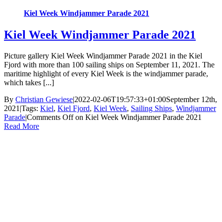
Kiel Week Windjammer Parade 2021
Kiel Week Windjammer Parade 2021
Picture gallery Kiel Week Windjammer Parade 2021 in the Kiel
Fjord with more than 100 sailing ships on September 11, 2021. The
maritime highlight of every Kiel Week is the windjammer parade,
which takes [...]
By
Christian Gewiese
|
2022-02-06T19:57:33+01:00
September 12th,
2021
|
Tags:
Kiel
,
Kiel Fjord
,
Kiel Week
,
Sailing Ships
,
Windjammer
Parade
|
Comments Off
on Kiel Week Windjammer Parade 2021
Read More