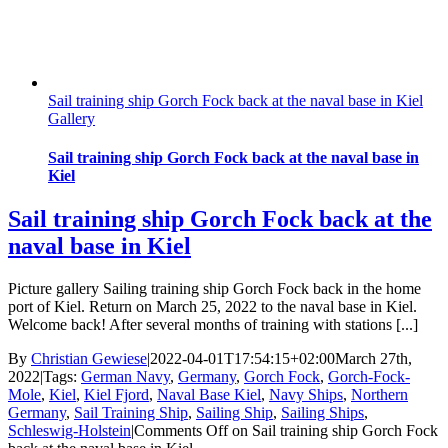
Sail training ship Gorch Fock back at the naval base in Kiel
Gallery
Sail training ship Gorch Fock back at the naval base in
Kiel
Sail training ship Gorch Fock back at the
naval base in Kiel
Picture gallery Sailing training ship Gorch Fock back in the home
port of Kiel. Return on March 25, 2022 to the naval base in Kiel.
Welcome back! After several months of training with stations [...]
By
Christian Gewiese
|
2022-04-01T17:54:15+02:00
March 27th,
2022
|
Tags:
German Navy
,
Germany
,
Gorch Fock
,
Gorch-Fock-
Mole
,
Kiel
,
Kiel Fjord
,
Naval Base Kiel
,
Navy Ships
,
Northern
Germany
,
Sail Training Ship
,
Sailing Ship
,
Sailing Ships
,
Schleswig-Holstein
|
Comments Off
on Sail training ship Gorch Fock