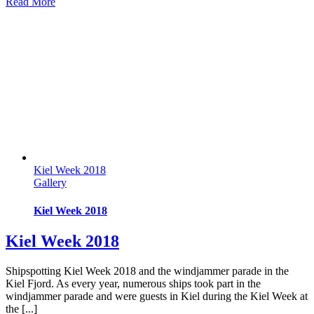
Read More
Kiel Week 2018
Gallery
Kiel Week 2018
Kiel Week 2018
Shipspotting Kiel Week 2018 and the windjammer parade in the
Kiel Fjord. As every year, numerous ships took part in the
windjammer parade and were guests in Kiel during the Kiel Week at
the [...]