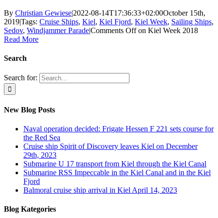
By
Christian Gewiese
|
2022-08-14T17:36:33+02:00
October 15th,
2019
|
Tags:
Cruise Ships
,
Kiel
,
Kiel Fjord
,
Kiel Week
,
Sailing Ships
,
Sedov
,
Windjammer Parade
|
Comments Off
on Kiel Week 2018
Read More
Search
Search for:
New Blog Posts
Naval operation decided: Frigate Hessen F 221 sets course for
the Red Sea
Cruise ship Spirit of Discovery leaves Kiel on December
29th, 2023
Submarine U 17 transport from Kiel through the Kiel Canal
Submarine RSS Impeccable in the Kiel Canal and in the Kiel
Fjord
Balmoral cruise ship arrival in Kiel April 14, 2023
Blog Kategories