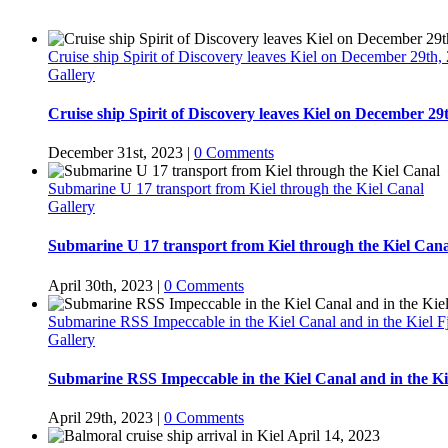
Cruise ship Spirit of Discovery leaves Kiel on December 29th,
Gallery
Cruise ship Spirit of Discovery leaves Kiel on December 29
December 31st, 2023
|
0 Comments
Submarine U 17 transport from Kiel through the Kiel Canal
Gallery
Submarine U 17 transport from Kiel through the Kiel Cana
April 30th, 2023
|
0 Comments
Submarine RSS Impeccable in the Kiel Canal and in the Kiel F
Gallery
Submarine RSS Impeccable in the Kiel Canal and in the Ki
April 29th, 2023
|
0 Comments