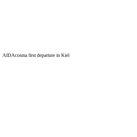
AIDAcosma first departure in Kiel