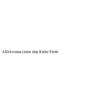
AIDAcosma cruise ship Kieler Förde