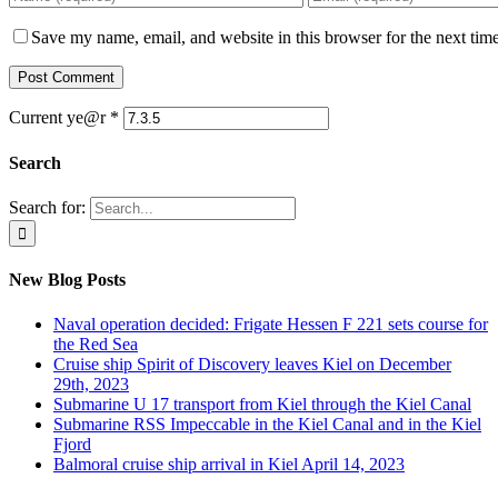
Save my name, email, and website in this browser for the next tim
Current ye@r
*
Search
Search for:
New Blog Posts
Naval operation decided: Frigate Hessen F 221 sets course for
the Red Sea
Cruise ship Spirit of Discovery leaves Kiel on December
29th, 2023
Submarine U 17 transport from Kiel through the Kiel Canal
Submarine RSS Impeccable in the Kiel Canal and in the Kiel
Fjord
Balmoral cruise ship arrival in Kiel April 14, 2023