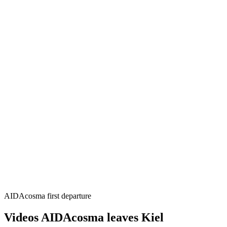
AIDAcosma first departure
Videos AIDAcosma leaves Kiel