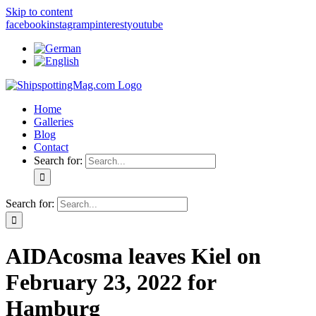
Skip to content
facebook
instagram
pinterest
youtube
Home
Galleries
Blog
Contact
Search for:
Search for:
AIDAcosma leaves Kiel on
February 23, 2022 for
Hamburg