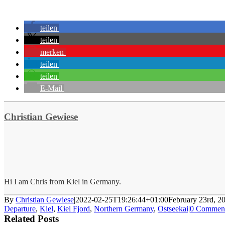
teilen
teilen
merken
teilen
teilen
E-Mail
Christian Gewiese
Hi I am Chris from Kiel in Germany.
By
Christian Gewiese
|
2022-02-25T19:26:44+01:00
February 23rd, 2
Departure
,
Kiel
,
Kiel Fjord
,
Northern Germany
,
Ostseekai
|
0 Commen
Related Posts