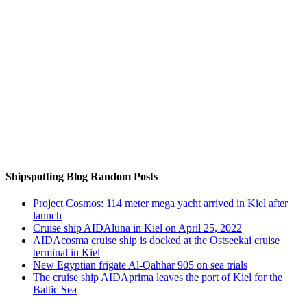
Auf Instagram folgen
Shipspotting Blog Random Posts
Project Cosmos: 114 meter mega yacht arrived in Kiel after
launch
Cruise ship AIDAluna in Kiel on April 25, 2022
AIDAcosma cruise ship is docked at the Ostseekai cruise
terminal in Kiel
New Egyptian frigate Al-Qahhar 905 on sea trials
The cruise ship AIDAprima leaves the port of Kiel for the
Baltic Sea