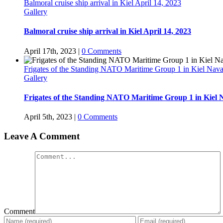
Balmoral cruise ship arrival in Kiel April 14, 2023
Gallery
Balmoral cruise ship arrival in Kiel April 14, 2023
April 17th, 2023
|
0 Comments
Frigates of the Standing NATO Maritime Group 1 in Kiel Nava
Gallery
Frigates of the Standing NATO Maritime Group 1 in Kiel 
April 5th, 2023
|
0 Comments
Leave A Comment
Comment