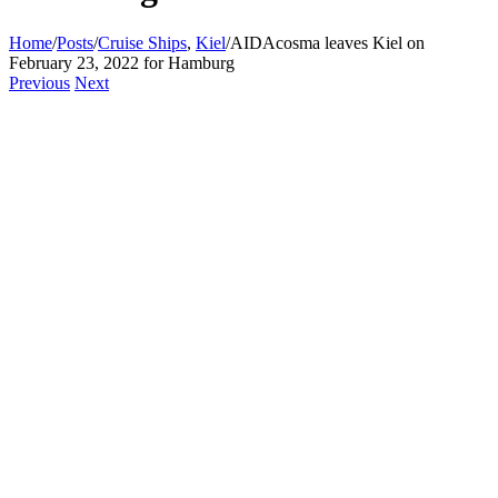
Home
/
Posts
/
Cruise Ships
,
Kiel
/
AIDAcosma leaves Kiel on
February 23, 2022 for Hamburg
Previous
Next