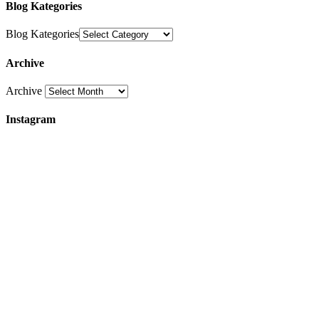
Blog Kategories
Blog Kategories
Archive
Archive
Instagram