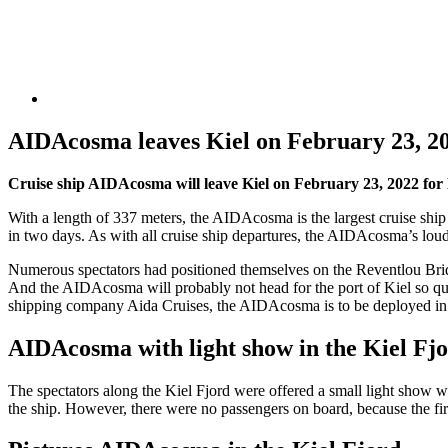
AIDAcosma leaves Kiel on February 23, 
Cruise ship AIDAcosma will leave Kiel on February 23, 2022 for 
With a length of 337 meters, the AIDAcosma is the largest cruise ship t
in two days. As with all cruise ship departures, the AIDAcosma’s loud s
Numerous spectators had positioned themselves on the Reventlou Bridg
And the AIDAcosma will probably not head for the port of Kiel so qui
shipping company Aida Cruises, the AIDAcosma is to be deployed in
AIDAcosma with light show in the Kiel Fj
The spectators along the Kiel Fjord were offered a small light show 
the ship. However, there were no passengers on board, because the fi