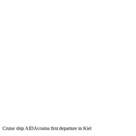
Cruise ship AIDAcosma first departure in Kiel