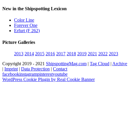
New in the Shipspotting Lexicon
Color Line
Forever One
Erfurt (F 262)
Picture Galleries
2013
2014
2015
2016
2017
2018
2019
2021
2022
2023
Copyright 2019 - 2021
ShipspottingMag.com
|
Tag Cloud
|
Archive
|
Imprint
|
Data Protection
|
Contact
facebook
instagram
pinterest
youtube
WordPress Cookie Plugin by Real Cookie Banner