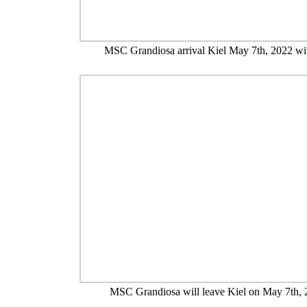
MSC Grandiosa arrival Kiel May 7th, 2022 wi
MSC Grandiosa will leave Kiel on May 7th,