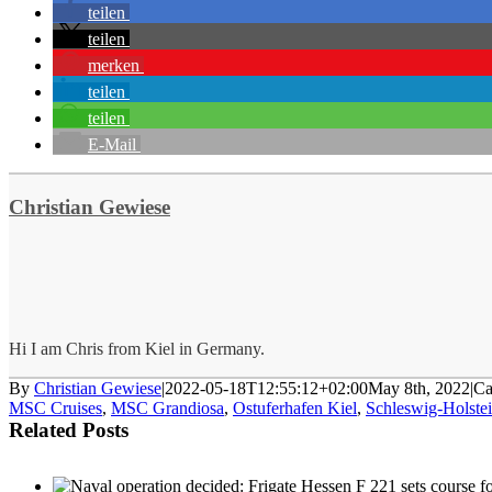
teilen
teilen
merken
teilen
teilen
E-Mail
Christian Gewiese
Hi I am Chris from Kiel in Germany.
By
Christian Gewiese
|
2022-05-18T12:55:12+02:00
May 8th, 2022
|
Ca
MSC Cruises
,
MSC Grandiosa
,
Ostuferhafen Kiel
,
Schleswig-Holste
Related Posts