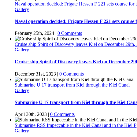
Naval operation decided: Frigate Hessen F 221 sets course for
Gallery
Naval operation decided: Frigate Hessen F 221 sets course 
February 25th, 2024
|
0 Comments
Cruise ship Spirit of Discovery leaves Kiel on December 29th,
Gallery
Cruise ship Spirit of Discovery leaves Kiel on December 29
December 31st, 2023
|
0 Comments
Submarine U 17 transport from Kiel through the Kiel Canal
Gallery
Submarine U 17 transport from Kiel through the Kiel Cana
April 30th, 2023
|
0 Comments
Submarine RSS Impeccable in the Kiel Canal and in the Kiel F
Gallery