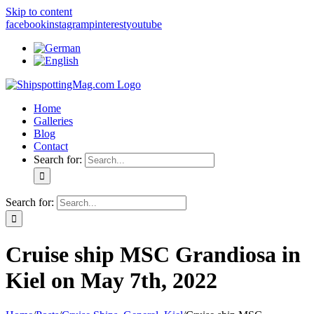
Skip to content
facebook
instagram
pinterest
youtube
Home
Galleries
Blog
Contact
Search for:
Search for:
Cruise ship MSC Grandiosa in
Kiel on May 7th, 2022