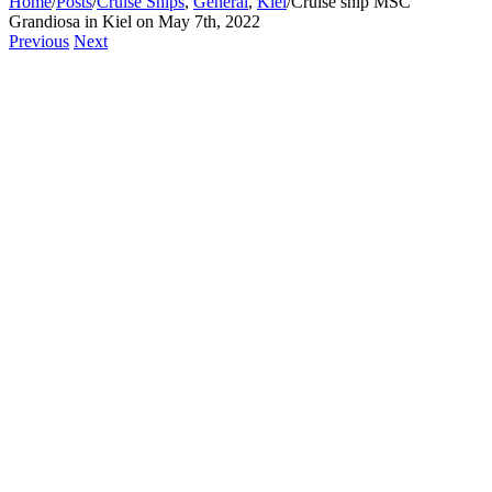
Home
/
Posts
/
Cruise Ships
,
General
,
Kiel
/
Cruise ship MSC
Grandiosa in Kiel on May 7th, 2022
Previous
Next