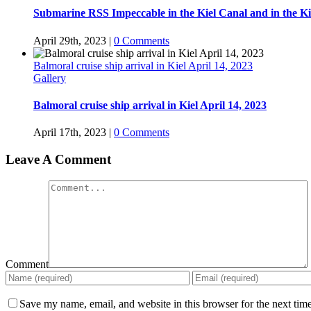
Submarine RSS Impeccable in the Kiel Canal and in the Ki
April 29th, 2023
|
0 Comments
Balmoral cruise ship arrival in Kiel April 14, 2023
Gallery
Balmoral cruise ship arrival in Kiel April 14, 2023
April 17th, 2023
|
0 Comments
Leave A Comment
Comment
Save my name, email, and website in this browser for the next tim