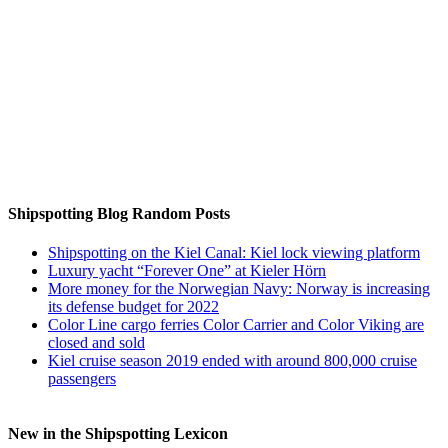
Auf Instagram folgen
Shipspotting Blog Random Posts
Shipspotting on the Kiel Canal: Kiel lock viewing platform
Luxury yacht “Forever One” at Kieler Hörn
More money for the Norwegian Navy: Norway is increasing
its defense budget for 2022
Color Line cargo ferries Color Carrier and Color Viking are
closed and sold
Kiel cruise season 2019 ended with around 800,000 cruise
passengers
New in the Shipspotting Lexicon