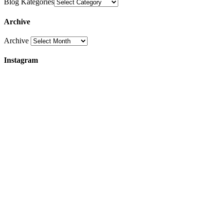
Blog Kategories
Archive
Archive
Instagram