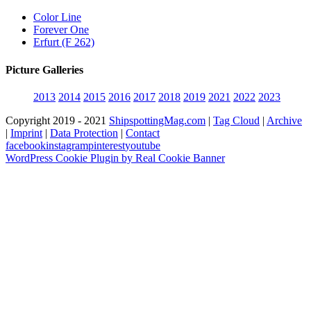
Color Line
Forever One
Erfurt (F 262)
Picture Galleries
2013
2014
2015
2016
2017
2018
2019
2021
2022
2023
Copyright 2019 - 2021
ShipspottingMag.com
|
Tag Cloud
|
Archive
|
Imprint
|
Data Protection
|
Contact
facebook
instagram
pinterest
youtube
WordPress Cookie Plugin by Real Cookie Banner