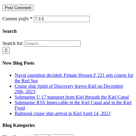
Current ye@r
*
Search
Search for:
New Blog Posts
Naval operation decided: Frigate Hessen F 221 sets course for
the Red Sea
Cruise ship Spirit of Discovery leaves Kiel on December
29th, 2023
Submarine U 17 transport from Kiel through the Kiel Canal
Submarine RSS Impeccable in the Kiel Canal and in the Kiel
Fjord
Balmoral cruise ship arrival in Kiel April 14, 2023
Blog Kategories