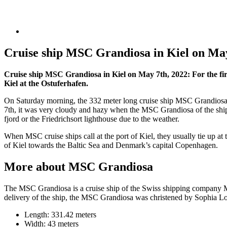
Cruise ship MSC Grandiosa in Kiel on May
Cruise ship MSC Grandiosa in Kiel on May 7th, 2022: For the fi
Kiel at the Ostuferhafen.
On Saturday morning, the 332 meter long cruise ship MSC Grandiosa pa
7th, it was very cloudy and hazy when the MSC Grandiosa of the shi
fjord or the Friedrichsort lighthouse due to the weather.
When MSC cruise ships call at the port of Kiel, they usually tie up at t
of Kiel towards the Baltic Sea and Denmark’s capital Copenhagen.
More about MSC Grandiosa
The MSC Grandiosa is a cruise ship of the Swiss shipping company MSC
delivery of the ship, the MSC Grandiosa was christened by Sophia L
Length: 331.42 meters
Width: 43 meters