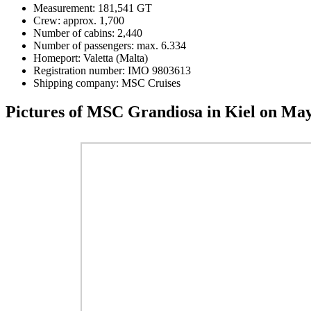
Measurement: 181,541 GT
Crew: approx. 1,700
Number of cabins: 2,440
Number of passengers: max. 6.334
Homeport: Valetta (Malta)
Registration number: IMO 9803613
Shipping company: MSC Cruises
Pictures of MSC Grandiosa in Kiel on May