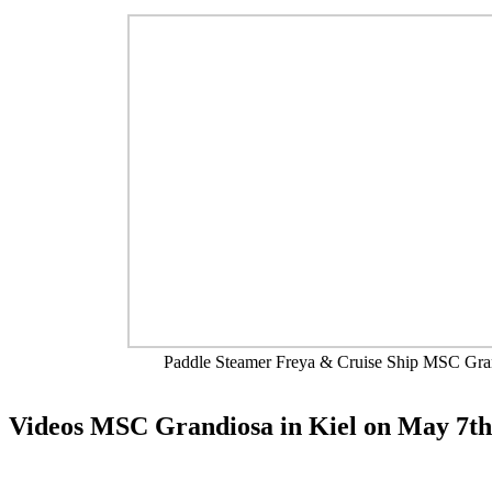
Paddle Steamer Freya & Cruise Ship MSC Gra
Videos MSC Grandiosa in Kiel on May 7th