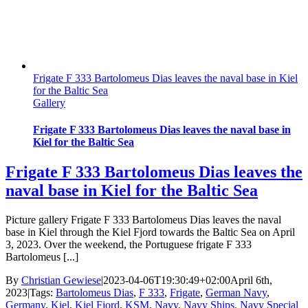
Frigate F 333 Bartolomeus Dias leaves the naval base in Kiel
for the Baltic Sea
Gallery
Frigate F 333 Bartolomeus Dias leaves the naval base in
Kiel for the Baltic Sea
Frigate F 333 Bartolomeus Dias leaves the
naval base in Kiel for the Baltic Sea
Picture gallery Frigate F 333 Bartolomeus Dias leaves the naval
base in Kiel through the Kiel Fjord towards the Baltic Sea on April
3, 2023. Over the weekend, the Portuguese frigate F 333
Bartolomeus [...]
By
Christian Gewiese
|
2023-04-06T19:30:49+02:00
April 6th,
2023
|
Tags:
Bartolomeus Dias
,
F 333
,
Frigate
,
German Navy
,
Germany
,
Kiel
,
Kiel Fjord
,
KSM
,
Navy
,
Navy Ships
,
Navy Special