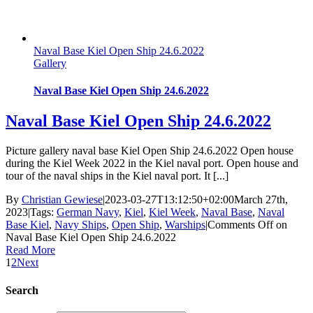
Naval Base Kiel Open Ship 24.6.2022
Gallery
Naval Base Kiel Open Ship 24.6.2022
Naval Base Kiel Open Ship 24.6.2022
Picture gallery naval base Kiel Open Ship 24.6.2022 Open house
during the Kiel Week 2022 in the Kiel naval port. Open house and
tour of the naval ships in the Kiel naval port. It [...]
By
Christian Gewiese
|
2023-03-27T13:12:50+02:00
March 27th,
2023
|
Tags:
German Navy
,
Kiel
,
Kiel Week
,
Naval Base
,
Naval
Base Kiel
,
Navy Ships
,
Open Ship
,
Warships
|
Comments Off
on
Naval Base Kiel Open Ship 24.6.2022
Read More
1
2
Next
Search