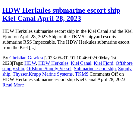
HDW Herkules submarine escort ship
Kiel Canal April 28, 2023
HDW Herkules submarine escort ship in the Kiel Canal and the Kiel
Fjord on April 28, 2023 Ship of the TKMS shipyard escorts
submarine RSS Impeccable. The HDW Herkules submarine escort
from the Kiel [...]
By
Christian Gewiese
|
2023-05-31T01:10:46+02:00
May 1st,
2023
|
Tags:
HDW
,
HDW Herkules
,
Kiel Canal
,
Kiel Fjord
,
Offshore
supply ship
,
Offshore Supply Vessel
,
Submarine escort ship
,
Supply
ship
,
ThyssenKrupp Marine Systems
,
TKMS
|
Comments Off
on
HDW Herkules submarine escort ship Kiel Canal April 28, 2023
Read More