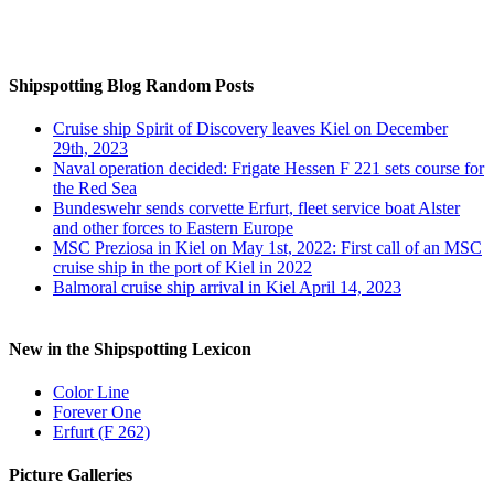
Auf Instagram folgen
Shipspotting Blog Random Posts
Cruise ship Spirit of Discovery leaves Kiel on December
29th, 2023
Naval operation decided: Frigate Hessen F 221 sets course for
the Red Sea
Bundeswehr sends corvette Erfurt, fleet service boat Alster
and other forces to Eastern Europe
MSC Preziosa in Kiel on May 1st, 2022: First call of an MSC
cruise ship in the port of Kiel in 2022
Balmoral cruise ship arrival in Kiel April 14, 2023
New in the Shipspotting Lexicon
Color Line
Forever One
Erfurt (F 262)
Picture Galleries