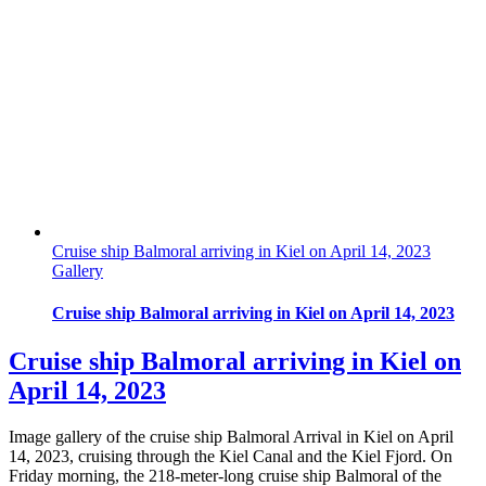
Cruise ship Balmoral arriving in Kiel on April 14, 2023
Gallery
Cruise ship Balmoral arriving in Kiel on April 14, 2023
Cruise ship Balmoral arriving in Kiel on
April 14, 2023
Image gallery of the cruise ship Balmoral Arrival in Kiel on April
14, 2023, cruising through the Kiel Canal and the Kiel Fjord. On
Friday morning, the 218-meter-long cruise ship Balmoral of the