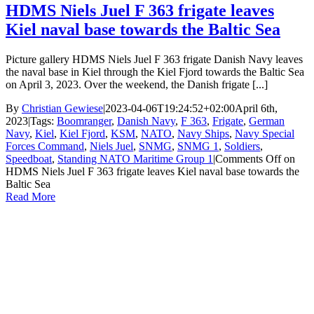
HDMS Niels Juel F 363 frigate leaves
Kiel naval base towards the Baltic Sea
Picture gallery HDMS Niels Juel F 363 frigate Danish Navy leaves
the naval base in Kiel through the Kiel Fjord towards the Baltic Sea
on April 3, 2023. Over the weekend, the Danish frigate [...]
By
Christian Gewiese
|
2023-04-06T19:24:52+02:00
April 6th,
2023
|
Tags:
Boomranger
,
Danish Navy
,
F 363
,
Frigate
,
German
Navy
,
Kiel
,
Kiel Fjord
,
KSM
,
NATO
,
Navy Ships
,
Navy Special
Forces Command
,
Niels Juel
,
SNMG
,
SNMG 1
,
Soldiers
,
Speedboat
,
Standing NATO Maritime Group 1
|
Comments Off
on
HDMS Niels Juel F 363 frigate leaves Kiel naval base towards the
Baltic Sea
Read More