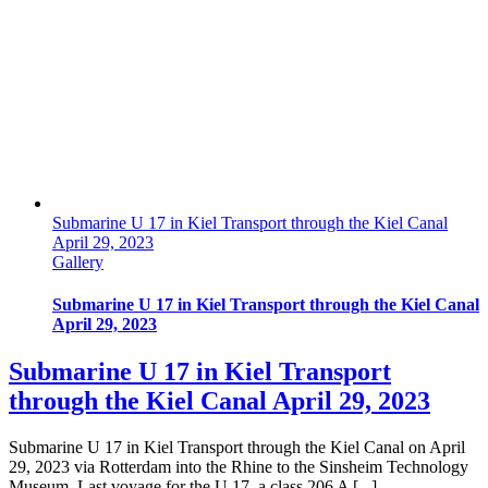
Submarine U 17 in Kiel Transport through the Kiel Canal
April 29, 2023
Gallery
Submarine U 17 in Kiel Transport through the Kiel Canal
April 29, 2023
Submarine U 17 in Kiel Transport
through the Kiel Canal April 29, 2023
Submarine U 17 in Kiel Transport through the Kiel Canal on April
29, 2023 via Rotterdam into the Rhine to the Sinsheim Technology
Museum. Last voyage for the U 17, a class 206 A [...]