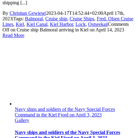
shipping [...]
By
Christian Gewiese
|
2023-04-17T14:52:44+02:00
April 17th,
2023
|
Tags:
Balmoral
,
Cruise ship
,
Cruise Ships
,
Fred. Olsen Cruise
Lines
,
Kiel
,
Kiel Canal
,
Kiel Harbor
,
Lock
,
Ostseekai
|
Comments
Off
on Cruise ship Balmoral arriving in Kiel on April 14, 2023
Read More
Navy ships and soldiers of the Navy Special Forces
Command in the Kiel Fjord on April 3, 2023
Gallery
Navy ships and soldiers of the Navy Special Forces
Command in the Kiel Fjord on April 3, 2023