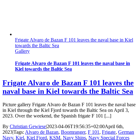
Frigate Alvaro de Bazan F 101 leaves the naval base in Kiel
towards the Baltic Sea
Gallery
Frigate Alvaro de Bazan F 101 leaves the naval base in
Kiel towards the Baltic Sea
Frigate Alvaro de Bazan F 101 leaves the
naval base in Kiel towards the Baltic Sea
Picture gallery Frigate Alvaro de Bazan F 101 leaves the naval base
in Kiel through the Kiel Fjord towards the Baltic Sea on April 3,
2023. Over the weekend, the Spanish frigate F 101 [...]
By
Christian Gewiese
|
2023-04-06T19:56:35+02:00
April 6th,
2023
|
Tags:
Alvaro de Bazan
,
Boomranger
,
F 101
,
Frigate
,
German
Navy
,
Kiel
,
Kiel Fjord
,
KSM
,
Navy Ships
,
Navy Special Forces