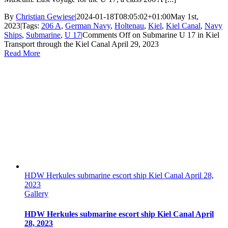
By
Christian Gewiese
|
2024-01-18T08:05:02+01:00
May 1st,
2023
|
Tags:
206 A
,
German Navy
,
Holtenau
,
Kiel
,
Kiel Canal
,
Navy
Ships
,
Submarine
,
U 17
|
Comments Off
on Submarine U 17 in Kiel
Transport through the Kiel Canal April 29, 2023
Read More
HDW Herkules submarine escort ship Kiel Canal April 28,
2023
Gallery
HDW Herkules submarine escort ship Kiel Canal April
28, 2023