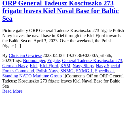
ORP General Tadeusz Kosciuszko 273
frigate leaves Kiel Naval Base for Baltic
Sea
Picture gallery ORP General Tadeusz Kosciuszko 273 frigate Polish
Navy leaves the naval base in Kiel through the Kiel Fjord towards
the Baltic Sea on April 3, 2023. Over the weekend, the Polish
frigate [...]
By
Christian Gewiese
|
2023-04-06T19:37:36+02:00
April 6th,
2023
|
Tags:
Boomranger
,
Frigate
,
General Tadeusz Kosciuszko 273
,
German Navy
,
Kiel
,
Kiel Fjord
,
KSM
,
Navy Ships
,
Navy Special
Forces Command
,
Polish Navy
,
SNMG
,
SNMG 1
,
Speedboat
,
Standing NATO Maritime Group 1
|
Comments Off
on ORP General
Tadeusz Kosciuszko 273 frigate leaves Kiel Naval Base for Baltic
Sea
Read More