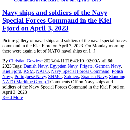
Navy ships and soldiers of the Navy
Special Forces Command in the Kiel
Fjord on April 3, 2023
Picture gallery of naval ships and soldiers of the naval special forces
command in the Kiel Fjord on April 3, 2023. On Monday morning
there were again a lot of NATO naval ships on [...]
By
Christian Gewiese
|
2023-04-11T16:43:10+02:00
April 6th,
2023
|
Tags:
Danish Navy
,
Egyptian Navy
,
Frigate
,
German Navy
,
Kiel Fjord
,
KSM
,
NATO
,
Navy Special Forces Command
,
Polish
Navy
,
Portuguese Navy
,
SNMG
,
Soldiers
,
Spanish Navy
,
Standing
NATO Maritime Group 1
|
Comments Off
on Navy ships and
soldiers of the Navy Special Forces Command in the Kiel Fjord on
April 3, 2023
Read More