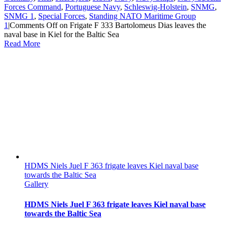
Forces Command
,
Portuguese Navy
,
Schleswig-Holstein
,
SNMG
,
SNMG 1
,
Special Forces
,
Standing NATO Maritime Group
1
|
Comments Off
on Frigate F 333 Bartolomeus Dias leaves the
naval base in Kiel for the Baltic Sea
Read More
HDMS Niels Juel F 363 frigate leaves Kiel naval base
towards the Baltic Sea
Gallery
HDMS Niels Juel F 363 frigate leaves Kiel naval base
towards the Baltic Sea