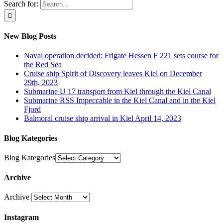
Search for:
New Blog Posts
Naval operation decided: Frigate Hessen F 221 sets course for
the Red Sea
Cruise ship Spirit of Discovery leaves Kiel on December
29th, 2023
Submarine U 17 transport from Kiel through the Kiel Canal
Submarine RSS Impeccable in the Kiel Canal and in the Kiel
Fjord
Balmoral cruise ship arrival in Kiel April 14, 2023
Blog Kategories
Blog Kategories
Archive
Archive
Instagram