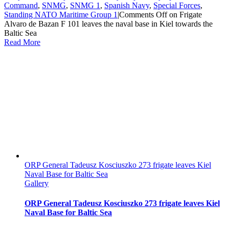
Command
,
SNMG
,
SNMG 1
,
Spanish Navy
,
Special Forces
,
Standing NATO Maritime Group 1
|
Comments Off
on Frigate
Alvaro de Bazan F 101 leaves the naval base in Kiel towards the
Baltic Sea
Read More
ORP General Tadeusz Kosciuszko 273 frigate leaves Kiel
Naval Base for Baltic Sea
Gallery
ORP General Tadeusz Kosciuszko 273 frigate leaves Kiel
Naval Base for Baltic Sea