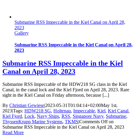
Submarine RSS Impeccable in the Kiel Canal on April 28,
2023
Gallery
Submarine RSS Impeccable in the Kiel Canal on April 28,
2023
Submarine RSS Impeccable in the Kiel
Canal on April 28, 2023
Submarine RSS Impeccable of the HDW218 SG class in the Kiel
Canal, in the canal lock and the Kiel Fjord on April 28, 2023. Rare
sight in the Kiel Canal on Friday afternoon, because [...]
By
Christian Gewiese
|
2023-05-31T01:04:14+02:00
May 1st,
2023
|
Tags:
HDW218 SG
,
Holtenau
,
Impeccable
,
Kiel
,
Kiel Canal
,
Kiel Fjord
,
Lock
,
Navy Ships
,
RSS
,
Singapore Navy
,
Submarine
,
ThyssenKrupp Marine Systems
,
TKMS
|
Comments Off
on
Submarine RSS Impeccable in the Kiel Canal on April 28, 2023
Read More