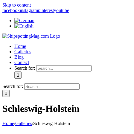
Skip to content
facebook
instagram
pinterest
youtube
Home
Galleries
Blog
Contact
Search for:
Search for:
Schleswig-Holstein
Home
/
Galleries
/
Schleswig-Holstein