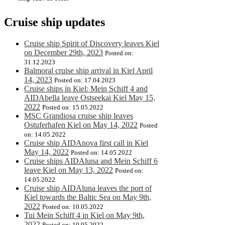
Cruise ship updates
Cruise ship Spirit of Discovery leaves Kiel
on December 29th, 2023
Posted on:
31.12.2023
Balmoral cruise ship arrival in Kiel April
14, 2023
Posted on: 17.04.2023
Cruise ships in Kiel: Mein Schiff 4 and
AIDAbella leave Ostseekai Kiel May 15,
2022
Posted on: 15.05.2022
MSC Grandiosa cruise ship leaves
Ostuferhafen Kiel on May 14, 2022
Posted
on: 14.05.2022
Cruise ship AIDAnova first call in Kiel
May 14, 2022
Posted on: 14.05.2022
Cruise ships AIDAluna and Mein Schiff 6
leave Kiel on May 13, 2022
Posted on:
14.05.2022
Cruise ship AIDAluna leaves the port of
Kiel towards the Baltic Sea on May 9th,
2022
Posted on: 10.05.2022
Tui Mein Schiff 4 in Kiel on May 9th,
2022
Posted on: 10.05.2022