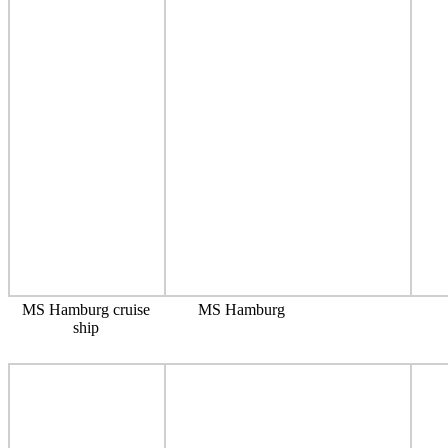
MS Hamburg cruise
MS Hamburg
ship