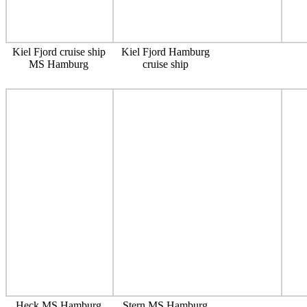
Kiel Fjord cruise ship
Kiel Fjord Hamburg
MS Hamburg
cruise ship
Heck MS Hamburg
Stern MS Hamburg