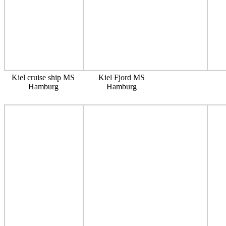
Kiel cruise ship MS
Kiel Fjord MS
Hamburg
Hamburg