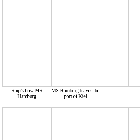
Ship’s bow MS
MS Hamburg leaves the
Hamburg
port of Kiel