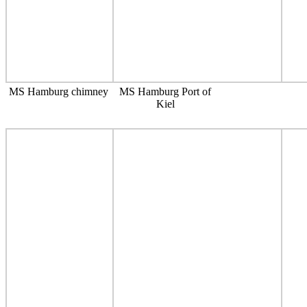
MS Hamburg chimney
MS Hamburg Port of
Kiel