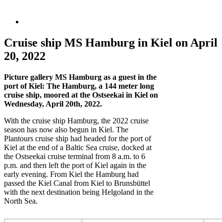
Cruise ship MS Hamburg in Kiel on April
20, 2022
Picture gallery MS Hamburg as a guest in the
port of Kiel: The Hamburg, a 144 meter long
cruise ship, moored at the Ostseekai in Kiel on
Wednesday, April 20th, 2022.
With the cruise ship Hamburg, the 2022 cruise
season has now also begun in Kiel. The
Plantours cruise ship had headed for the port of
Kiel at the end of a Baltic Sea cruise, docked at
the Ostseekai cruise terminal from 8 a.m. to 6
p.m. and then left the port of Kiel again in the
early evening. From Kiel the Hamburg had
passed the Kiel Canal from Kiel to Brunsbüttel
with the next destination being Helgoland in the
North Sea.