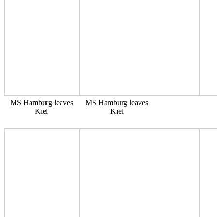
MS Hamburg leaves
MS Hamburg leaves
Kiel
Kiel