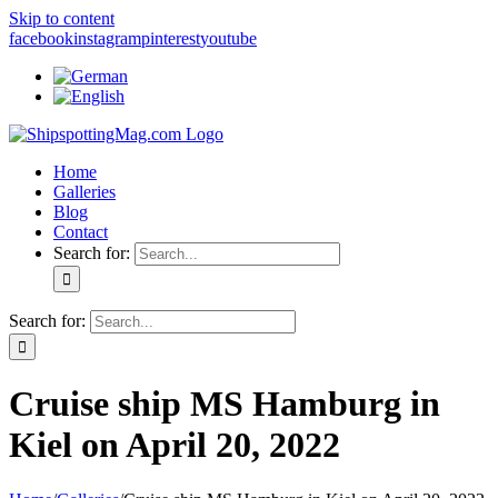
Skip to content
facebook
instagram
pinterest
youtube
Home
Galleries
Blog
Contact
Search for:
Search for:
Cruise ship MS Hamburg in
Kiel on April 20, 2022