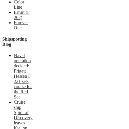
Color
Line
Erfurt (F
262)
Forever
One
Shipspotting
Blog
Naval
operation
decided:
Frigate
Hessen F
221 sets
course for
the Red
Sea
Cruise
ship
Spirit of
Discovery
leaves
Kiel on