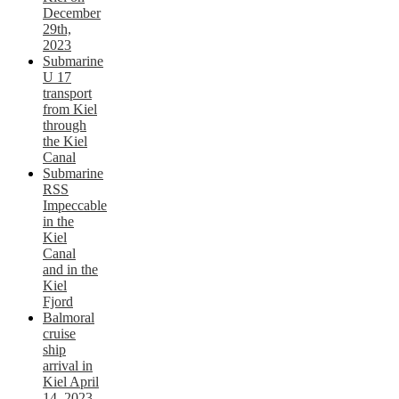
December
29th,
2023
Submarine
U 17
transport
from Kiel
through
the Kiel
Canal
Submarine
RSS
Impeccable
in the
Kiel
Canal
and in the
Kiel
Fjord
Balmoral
cruise
ship
arrival in
Kiel April
14, 2023