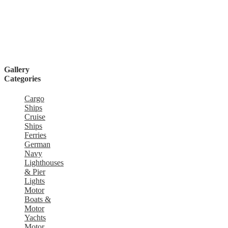
Gallery
Categories
Cargo
Ships
Cruise
Ships
Ferries
German
Navy
Lighthouses
& Pier
Lights
Motor
Boats &
Motor
Yachts
Motor