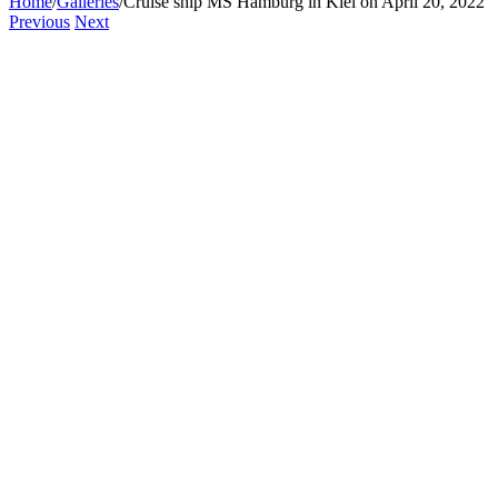
Home
/
Galleries
/
Cruise ship MS Hamburg in Kiel on April 20, 2022
Previous
Next