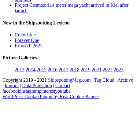
Project Cosmos: 114 meter mega yacht arrived in Kiel after
launch
New in the Shipspotting Lexicon
Color Line
Forever One
Erfurt (F 262)
Picture Galleries
2013
2014
2015
2016
2017
2018
2019
2021
2022
2023
Copyright 2019 - 2021
ShipspottingMag.com
|
Tag Cloud
|
Archive
|
Imprint
|
Data Protection
|
Contact
facebook
instagram
pinterest
youtube
WordPress Cookie Plugin by Real Cookie Banner