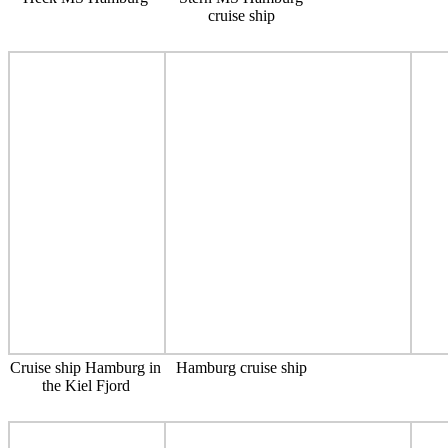
cruise ship
Cruise ship Hamburg in
Hamburg cruise ship
the Kiel Fjord