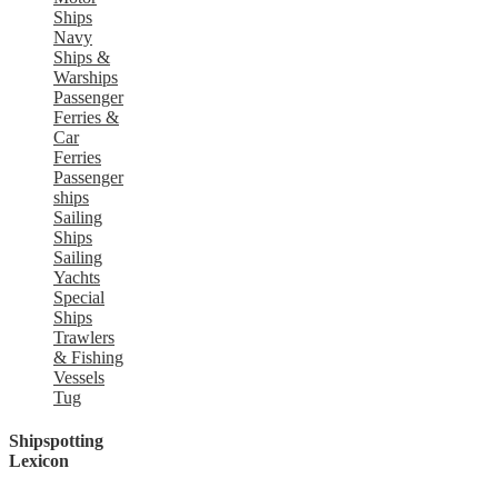
Ships
Navy
Ships &
Warships
Passenger
Ferries &
Car
Ferries
Passenger
ships
Sailing
Ships
Sailing
Yachts
Special
Ships
Trawlers
& Fishing
Vessels
Tug
Shipspotting
Lexicon