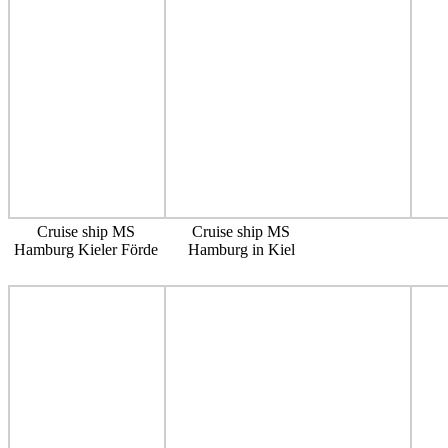
Cruise ship MS
Cruise ship MS
Hamburg Kieler Förde
Hamburg in Kiel