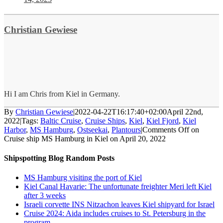
Christian Gewiese
Hi I am Chris from Kiel in Germany.
By
Christian Gewiese
|
2022-04-22T16:17:40+02:00
April 22nd,
2022
|
Tags:
Baltic Cruise
,
Cruise Ships
,
Kiel
,
Kiel Fjord
,
Kiel
Harbor
,
MS Hamburg
,
Ostseekai
,
Plantours
|
Comments Off
on
Cruise ship MS Hamburg in Kiel on April 20, 2022
Shipspotting Blog Random Posts
MS Hamburg visiting the port of Kiel
Kiel Canal Havarie: The unfortunate freighter Meri left Kiel
after 3 weeks
Israeli corvette INS Nitzachon leaves Kiel shipyard for Israel
Cruise 2024: Aida includes cruises to St. Petersburg in the
program