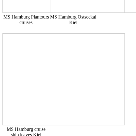
MS Hamburg Plantours
MS Hamburg Ostseekai
cruises
Kiel
MS Hamburg cruise
ship leaves Kiel