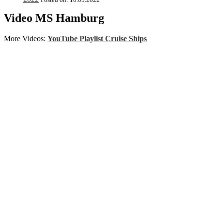
Video MS Hamburg
More Videos:
YouTube Playlist Cruise Ships