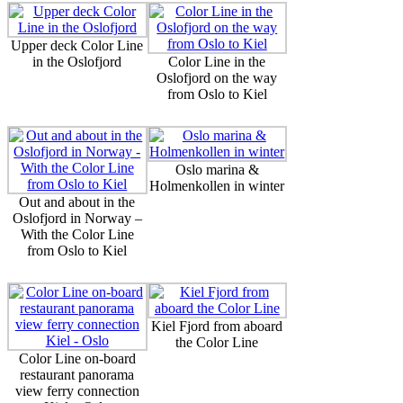
Upper deck Color Line
in the Oslofjord
Color Line in the
Oslofjord on the way
from Oslo to Kiel
Oslo marina &
Holmenkollen in winter
Out and about in the
Oslofjord in Norway –
With the Color Line
from Oslo to Kiel
Kiel Fjord from aboard
the Color Line
Color Line on-board
restaurant panorama
view ferry connection