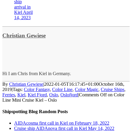
ship
arrival in
Kiel April
14, 2023
Christian Gewiese
Hi I am Chris from Kiel in Germany.
By
Christian Gewiese
|
2022-01-05T16:17:45+01:00
October 16th,
2019
|
Tags:
Color Fantasy
,
Color Line
,
Color Magic
,
Cruise Ships
,
Ferries
,
Kiel
,
Kiel Fjord
,
Oslo
,
Oslofjord
|
Comments Off
on Color
Line Mini Cruise Kiel – Oslo
Shipspotting Blog Random Posts
AIDAcosma first call in Kiel on February 18, 2022
Cruise ship AIDAnova first call in Kiel May 14, 2022