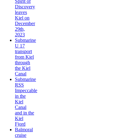
Spirit of
Discovery
leaves
Kiel on
December
29th,
2023
Submarine
U 17
transport
from Kiel
through
the Kiel
Canal
Submarine
RSS
Impeccable
in the
Kiel
Canal
and in the
Kiel
Fjord
Balmoral
cruise