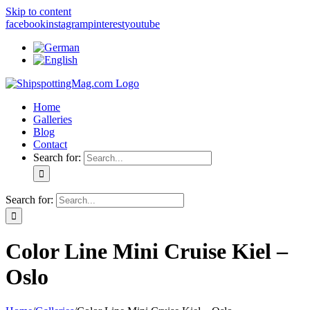
Skip to content
facebook
instagram
pinterest
youtube
Home
Galleries
Blog
Contact
Search for:
Search for:
Color Line Mini Cruise Kiel –
Oslo