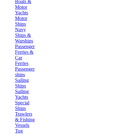
Boats &
Motor
Yachts
Motor
Ships
Navy
Ships &
Warships
Passenger
Ferries &
Car
Ferries
Passenger
ships
Sailing
Ships
Sailing
Yachts
Special
Ships
Trawlers
& Fishing
Vessels
Tug