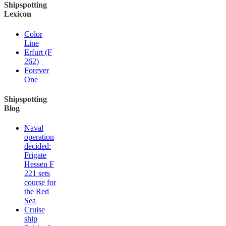
Shipspotting
Lexicon
Color
Line
Erfurt (F
262)
Forever
One
Shipspotting
Blog
Naval
operation
decided:
Frigate
Hessen F
221 sets
course for
the Red
Sea
Cruise
ship