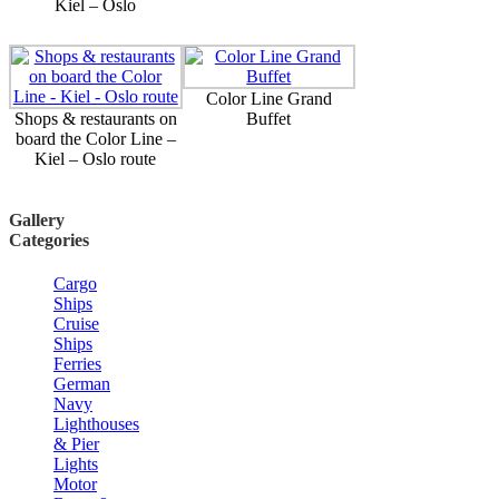
Kiel – Oslo
Color Line Grand
Shops & restaurants on
Buffet
board the Color Line –
Kiel – Oslo route
Gallery
Categories
Cargo
Ships
Cruise
Ships
Ferries
German
Navy
Lighthouses
& Pier
Lights
Motor