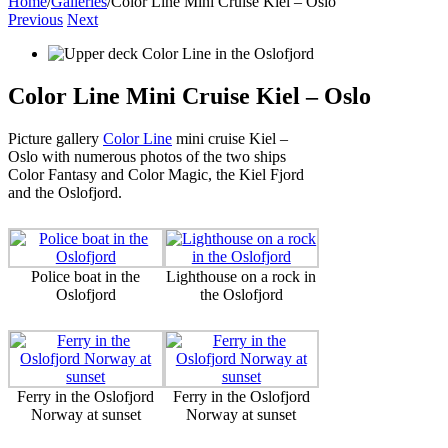
Home
/
Galleries
/
Color Line Mini Cruise Kiel – Oslo
Previous
Next
Color Line Mini Cruise Kiel – Oslo
Picture gallery
Color Line
mini cruise Kiel –
Oslo with numerous photos of the two ships
Color Fantasy and Color Magic, the Kiel Fjord
and the Oslofjord.
Police boat in the
Lighthouse on a rock in
Oslofjord
the Oslofjord
Ferry in the Oslofjord
Ferry in the Oslofjord
Norway at sunset
Norway at sunset