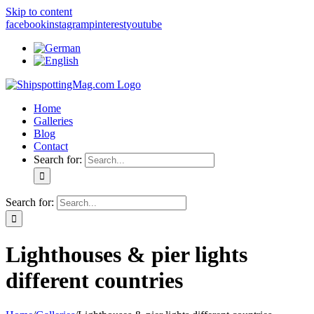
Skip to content
facebook
instagram
pinterest
youtube
Home
Galleries
Blog
Contact
Search for:
Search for:
Lighthouses & pier lights
different countries