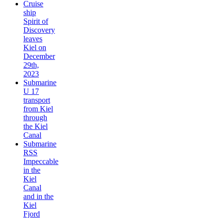
Cruise
ship
Spirit of
Discovery
leaves
Kiel on
December
29th,
2023
Submarine
U 17
transport
from Kiel
through
the Kiel
Canal
Submarine
RSS
Impeccable
in the
Kiel
Canal
and in the
Kiel
Fjord