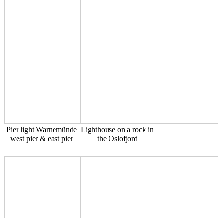
Pier light Warnemünde
Lighthouse on a rock in
west pier & east pier
the Oslofjord