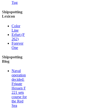
Tug
Shipspotting
Lexicon
Color
Line
Erfurt (F
262)
Forever
One
Shipspotting
Blog
Naval
operation
decided:
Frigate
Hessen F
221 sets
course for
the Red
Sea