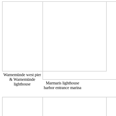
Warnemünde west pier
& Warnemünde
Marmaris lighthouse
lighthouse
harbor entrance marina