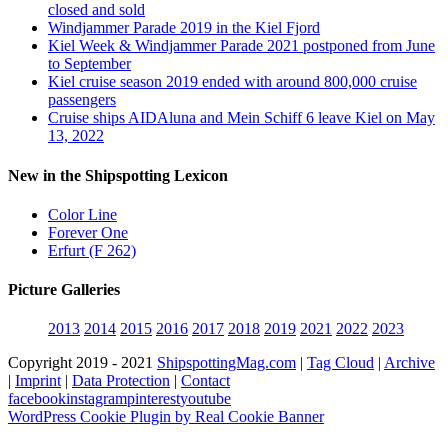
closed and sold
Windjammer Parade 2019 in the Kiel Fjord
Kiel Week & Windjammer Parade 2021 postponed from June
to September
Kiel cruise season 2019 ended with around 800,000 cruise
passengers
Cruise ships AIDAluna and Mein Schiff 6 leave Kiel on May
13, 2022
New in the Shipspotting Lexicon
Color Line
Forever One
Erfurt (F 262)
Picture Galleries
2013
2014
2015
2016
2017
2018
2019
2021
2022
2023
Copyright 2019 - 2021
ShipspottingMag.com
|
Tag Cloud
|
Archive
|
Imprint
|
Data Protection
|
Contact
facebook
instagram
pinterest
youtube
WordPress Cookie Plugin by Real Cookie Banner