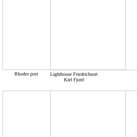
Rhodes port
Lighthouse Friedrichsort
Kiel Fjord