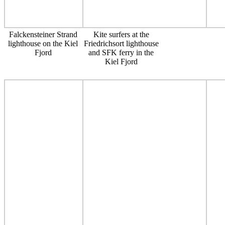
Falckensteiner Strand
Kite surfers at the
lighthouse on the Kiel
Friedrichsort lighthouse
Fjord
and SFK ferry in the
Kiel Fjord