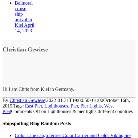
Balmoral
cruise
ship
arrival in
Kiel April
14, 2023
Christian Gewiese
Hi I am Chris from Kiel in Germany.
By
Christian Gewiese
|
2022-01-31T19:00:50+01:00
October 16th,
2019
|
Tags:
East Pier
,
Lighthouses
,
Pier
,
Pier Lights
,
West
Pier
|
Comments Off
on Lighthouses & pier lights different countries
Shipspotting Blog Random Posts
Color Line cargo ferries Color Carrier and Color Viking are