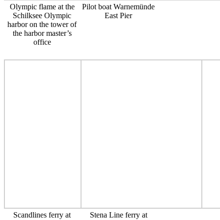
Olympic flame at the
Pilot boat Warnemünde
Schilksee Olympic
East Pier
harbor on the tower of
the harbor master’s
office
Scandlines ferry at
Stena Line ferry at