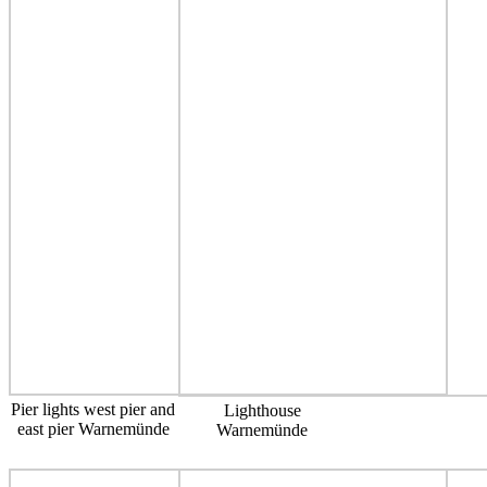
Pier lights west pier and
Lighthouse
east pier Warnemünde
Warnemünde