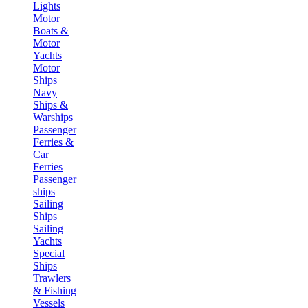
Lights
Motor
Boats &
Motor
Yachts
Motor
Ships
Navy
Ships &
Warships
Passenger
Ferries &
Car
Ferries
Passenger
ships
Sailing
Ships
Sailing
Yachts
Special
Ships
Trawlers
& Fishing
Vessels