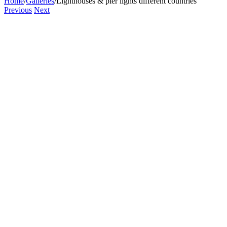
Home
/
Galleries
/
Lighthouses & pier lights different countries
Previous
Next