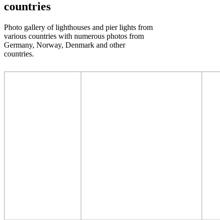
countries
Photo gallery of lighthouses and pier lights from
various countries with numerous photos from
Germany, Norway, Denmark and other
countries.