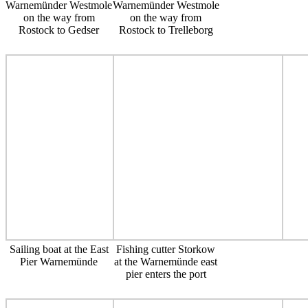
Warnemünder Westmole
Warnemünder Westmole
on the way from
on the way from
Rostock to Gedser
Rostock to Trelleborg
Sailing boat at the East
Fishing cutter Storkow
Pier Warnemünde
at the Warnemünde east
pier enters the port