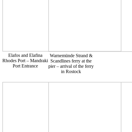
Elafos and Elafina
Warnemünde Strand &
Rhodes Port – Mandraki
Scandlines ferry at the
Port Entrance
pier – arrival of the ferry
in Rostock