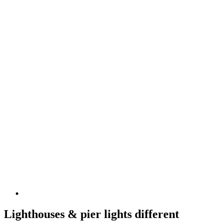
Lighthouses & pier lights different