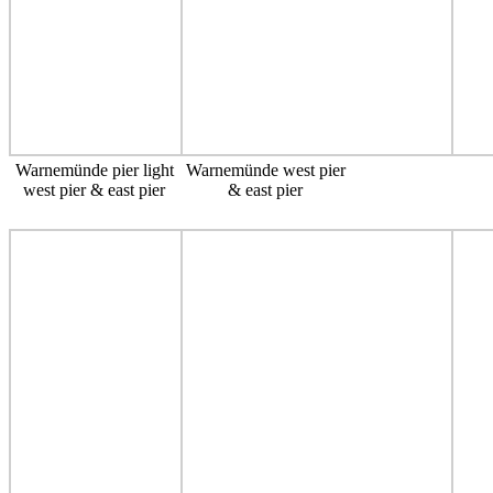
Warnemünde pier light
Warnemünde west pier
west pier & east pier
& east pier