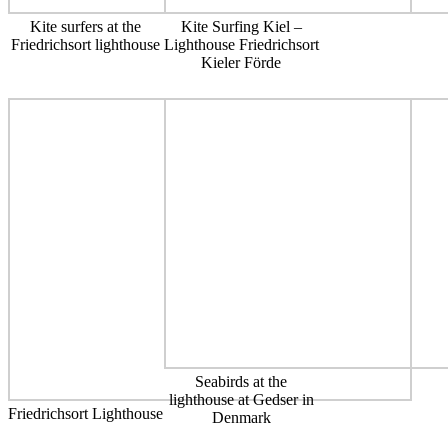
Kite surfers at the
Kite Surfing Kiel –
Friedrichsort lighthouse
Lighthouse Friedrichsort
Kieler Förde
Seabirds at the
lighthouse at Gedser in
Friedrichsort Lighthouse
Denmark