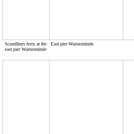
Scandlines ferry at the
East pier Warnemünde
east pier Warnemünde