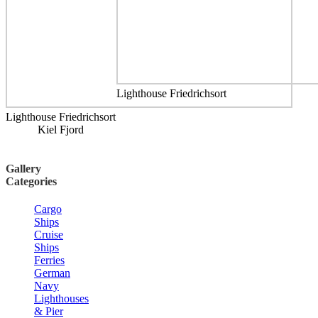
Lighthouse Friedrichsort
Lighthouse Friedrichsort
Kiel Fjord
Gallery
Categories
Cargo
Ships
Cruise
Ships
Ferries
German
Navy
Lighthouses
& Pier