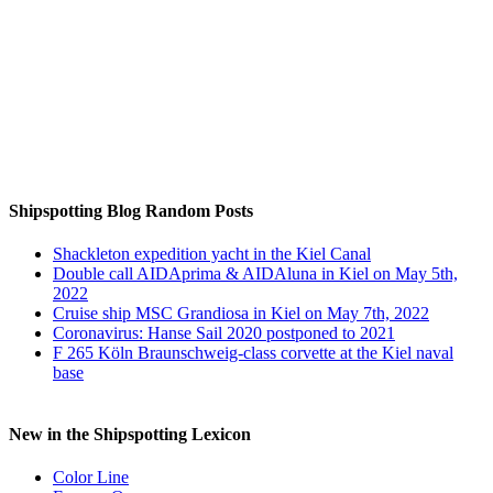
Auf Instagram folgen
Shipspotting Blog Random Posts
Shackleton expedition yacht in the Kiel Canal
Double call AIDAprima & AIDAluna in Kiel on May 5th,
2022
Cruise ship MSC Grandiosa in Kiel on May 7th, 2022
Coronavirus: Hanse Sail 2020 postponed to 2021
F 265 Köln Braunschweig-class corvette at the Kiel naval
base
New in the Shipspotting Lexicon
Color Line