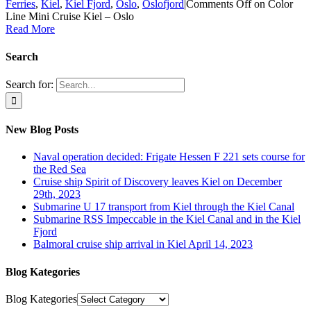
Ferries
,
Kiel
,
Kiel Fjord
,
Oslo
,
Oslofjord
|
Comments Off
on Color
Line Mini Cruise Kiel – Oslo
Read More
Search
Search for:
New Blog Posts
Naval operation decided: Frigate Hessen F 221 sets course for
the Red Sea
Cruise ship Spirit of Discovery leaves Kiel on December
29th, 2023
Submarine U 17 transport from Kiel through the Kiel Canal
Submarine RSS Impeccable in the Kiel Canal and in the Kiel
Fjord
Balmoral cruise ship arrival in Kiel April 14, 2023
Blog Kategories
Blog Kategories