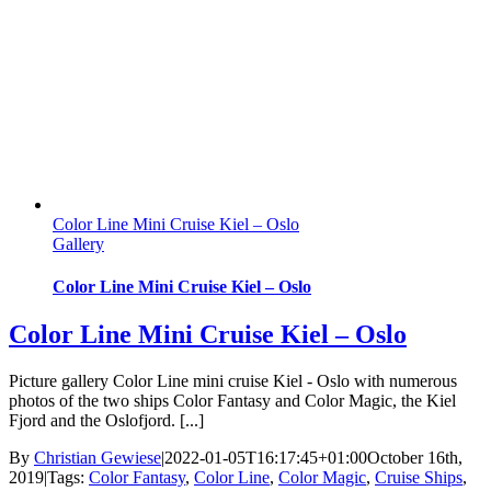
Color Line Mini Cruise Kiel – Oslo
Gallery
Color Line Mini Cruise Kiel – Oslo
Color Line Mini Cruise Kiel – Oslo
Picture gallery Color Line mini cruise Kiel - Oslo with numerous
photos of the two ships Color Fantasy and Color Magic, the Kiel
Fjord and the Oslofjord. [...]
By
Christian Gewiese
|
2022-01-05T16:17:45+01:00
October 16th,
2019
|
Tags:
Color Fantasy
,
Color Line
,
Color Magic
,
Cruise Ships
,