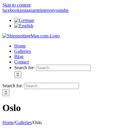
Skip to content
facebook
instagram
pinterest
youtube
Home
Galleries
Blog
Contact
Search for:
Search for:
Oslo
Home
/
Galleries
/
Oslo