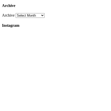
Archive
Archive
Instagram