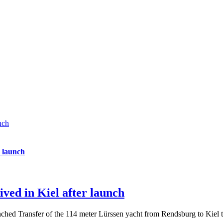
nch
r launch
ved in Kiel after launch
nched Transfer of the 114 meter Lürssen yacht from Rendsburg to Kiel t