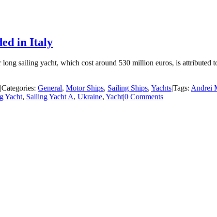
ed in Italy
ng sailing yacht, which cost around 530 million euros, is attributed t
|
Categories:
General
,
Motor Ships
,
Sailing Ships
,
Yachts
|
Tags:
Andrei 
ng Yacht
,
Sailing Yacht A
,
Ukraine
,
Yacht
|
0 Comments