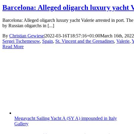
Barcelona: Alleged oligarch luxury yacht V
Barcelona: Alleged oligarch luxury yacht Valerie arrested in port. T
by Russian oligarchs in [...]
By
Christian Gewiese
|
2022-03-16T18:57:16+01:00
March 16th, 2022
Sergei Tschemesow
,
Spain
,
St. Vincent and the Grenadines
,
Valerie
,
Y
Read More
Megayacht Sailing Yacht A (SY A) impounded in Italy
Gallery