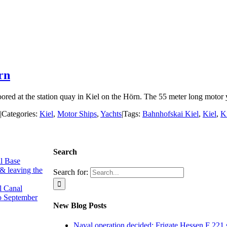
rn
d at the station quay in Kiel on the Hörn. The 55 meter long motor yach
|
Categories:
Kiel
,
Motor Ships
,
Yachts
|
Tags:
Bahnhofskai Kiel
,
Kiel
,
K
Search
l Base
 & leaving the
Search for:
l Canal
o September
New Blog Posts
Naval operation decided: Frigate Hessen F 221 