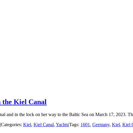
 the Kiel Canal
al and in the lock on her way to the Baltic Sea on March 17, 2023. This
|
Categories:
Kiel
,
Kiel Canal
,
Yachts
|
Tags:
1601
,
Germany
,
Kiel
,
Kiel 