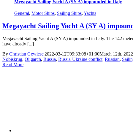
Megayacht Sailing Yacht A (SY A) impounded in Italy
General
,
Motor Ships
,
Sailing Ships
,
Yachts
Megayacht Sailing Yacht A (SY A) impound
Megayacht Sailing Yacht A (SY A) impounded in Italy. The 142 meter lo
have already [...]
By
Christian Gewiese
|
2022-03-12T09:33:08+01:00
March 12th, 2022
Nobiskrug
,
Oligarch
,
Russia
,
Russia-Ukraine conflict
,
Russian
,
Saili
Read More