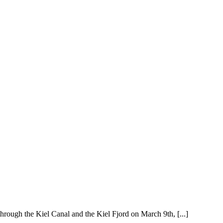
hrough the Kiel Canal and the Kiel Fjord on March 9th, [...]