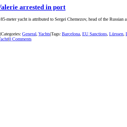
alerie arrested in port
he 85-meter yacht is attributed to Sergei Chemezov, head of the Russia
|
Categories:
General
,
Yachts
|
Tags:
Barcelona
,
EU Sanctions
,
Lürssen
,
acht
|
0 Comments