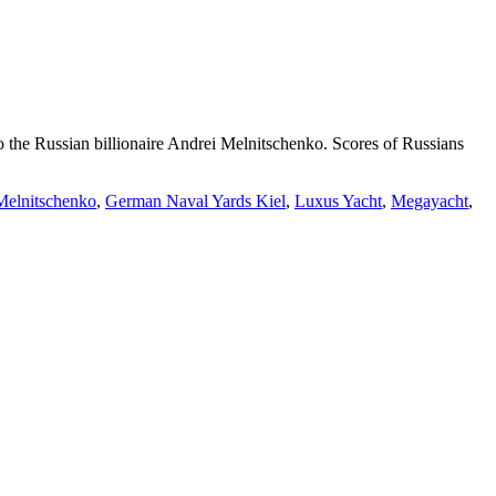
o the Russian billionaire Andrei Melnitschenko. Scores of Russians
Melnitschenko
,
German Naval Yards Kiel
,
Luxus Yacht
,
Megayacht
,