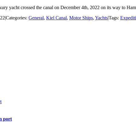
xury yacht crossed the canal on December 4th, 2022 on its way to Hambu
022
|
Categories:
General
,
Kiel Canal
,
Motor Ships
,
Yachts
|
Tags:
Expedit
t
n port