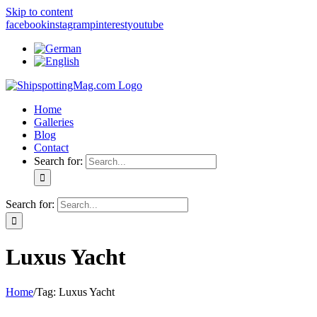
Skip to content
facebook
instagram
pinterest
youtube
Home
Galleries
Blog
Contact
Search for:
Search for:
Luxus Yacht
Home
/
Tag:
Luxus Yacht