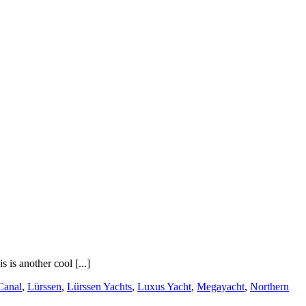
 is another cool [...]
Canal
,
Lürssen
,
Lürssen Yachts
,
Luxus Yacht
,
Megayacht
,
Northern