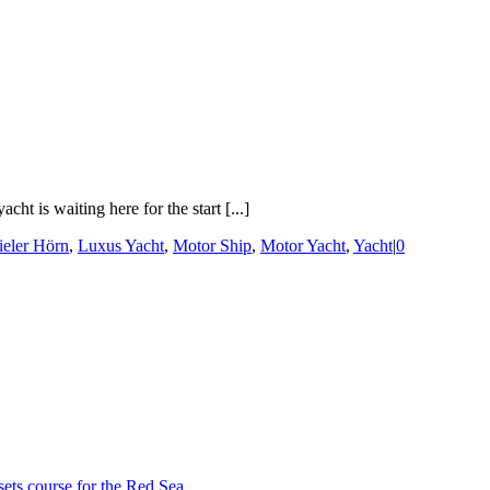
t is waiting here for the start [...]
ieler Hörn
,
Luxus Yacht
,
Motor Ship
,
Motor Yacht
,
Yacht
|
0
sets course for the Red Sea