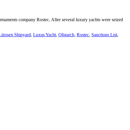
n armaments company Rostec. After several luxury yachts were seized
Lürssen Shipyard
,
Luxus Yacht
,
Oligarch
,
Rostec
,
Sanctions List
,