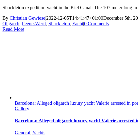
Shackleton expedition yacht in the Kiel Canal: The 107 meter long lu
By
Christian Gewiese
|
2022-12-05T14:41:47+01:00
December 5th, 2
Oligarch
,
Peene-Werft
,
Shackleton
,
Yacht
|
0 Comments
Read More
Barcelona: Alleged oligarch luxury yacht Valerie arrested in por
Gallery
Barcelona: Alleged oligarch luxury yacht Valerie arrested i
General
,
Yachts