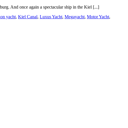
rg. And once again a spectacular ship in the Kiel [...]
ion yacht
,
Kiel Canal
,
Luxus Yacht
,
Megayacht
,
Motor Yacht
,