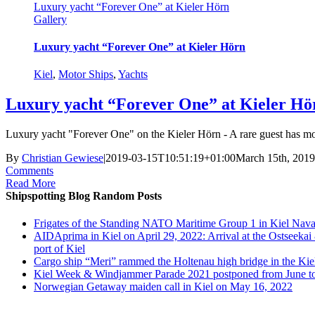
Luxury yacht “Forever One” at Kieler Hörn
Gallery
Luxury yacht “Forever One” at Kieler Hörn
Kiel
,
Motor Ships
,
Yachts
Luxury yacht “Forever One” at Kieler Hö
Luxury yacht "Forever One" on the Kieler Hörn - A rare guest has moore
By
Christian Gewiese
|
2019-03-15T10:51:19+01:00
March 15th, 2019
Comments
Read More
Shipspotting Blog Random Posts
Frigates of the Standing NATO Maritime Group 1 in Kiel Nava
AIDAprima in Kiel on April 29, 2022: Arrival at the Ostseekai
port of Kiel
Cargo ship “Meri” rammed the Holtenau high bridge in the Kie
Kiel Week & Windjammer Parade 2021 postponed from June t
Norwegian Getaway maiden call in Kiel on May 16, 2022