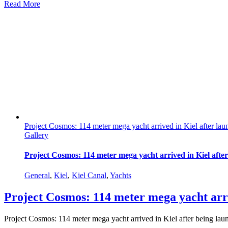
Read More
Project Cosmos: 114 meter mega yacht arrived in Kiel after lau
Gallery
Project Cosmos: 114 meter mega yacht arrived in Kiel afte
General
,
Kiel
,
Kiel Canal
,
Yachts
Project Cosmos: 114 meter mega yacht arri
Project Cosmos: 114 meter mega yacht arrived in Kiel after being lau