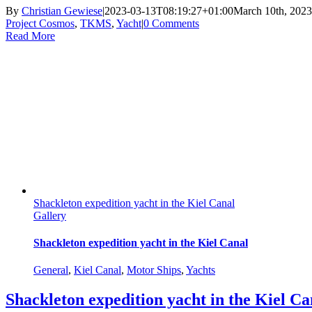
By
Christian Gewiese
|
2023-03-13T08:19:27+01:00
March 10th, 2023
Project Cosmos
,
TKMS
,
Yacht
|
0 Comments
Read More
Shackleton expedition yacht in the Kiel Canal
Gallery
Shackleton expedition yacht in the Kiel Canal
General
,
Kiel Canal
,
Motor Ships
,
Yachts
Shackleton expedition yacht in the Kiel Ca