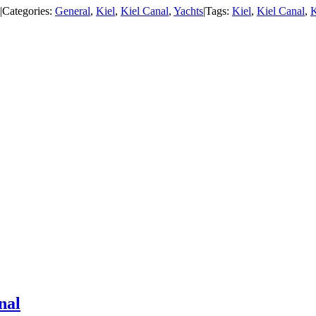
|
Categories:
General
,
Kiel
,
Kiel Canal
,
Yachts
|
Tags:
Kiel
,
Kiel Canal
,
K
nal