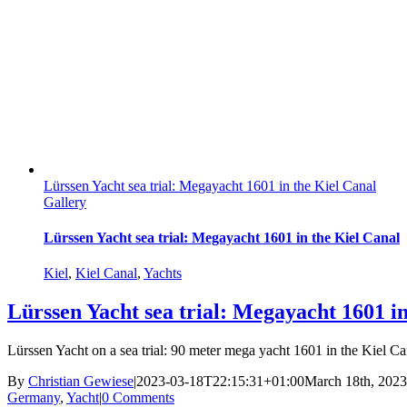
Lürssen Yacht sea trial: Megayacht 1601 in the Kiel Canal
Gallery
Lürssen Yacht sea trial: Megayacht 1601 in the Kiel Canal
Kiel
,
Kiel Canal
,
Yachts
Lürssen Yacht sea trial: Megayacht 1601 in
Lürssen Yacht on a sea trial: 90 meter mega yacht 1601 in the Kiel Can
By
Christian Gewiese
|
2023-03-18T22:15:31+01:00
March 18th, 2023
Germany
,
Yacht
|
0 Comments