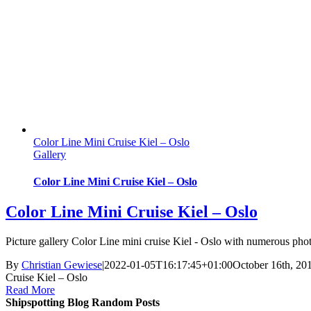
Color Line Mini Cruise Kiel – Oslo
Gallery
Color Line Mini Cruise Kiel – Oslo
Color Line Mini Cruise Kiel – Oslo
Picture gallery Color Line mini cruise Kiel - Oslo with numerous phot
By
Christian Gewiese
|
2022-01-05T16:17:45+01:00
October 16th, 20
Cruise Kiel – Oslo
Read More
Shipspotting Blog Random Posts