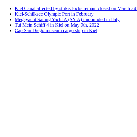
Kiel Canal affected by strike: locks remain closed on March 2
Kiel-Schilksee Olympic Port in February
Megayacht Sailing Yacht A (SY A) impounded in Italy
Tui Mein Schiff 4 in Kiel on May 9th, 2022
Cap San Diego museum cargo ship in Kiel