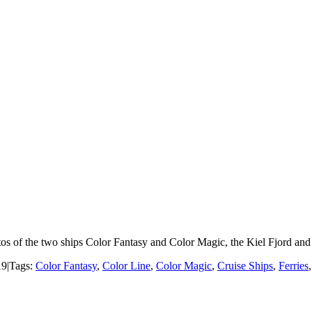
os of the two ships Color Fantasy and Color Magic, the Kiel Fjord and t
19
|
Tags:
Color Fantasy
,
Color Line
,
Color Magic
,
Cruise Ships
,
Ferries