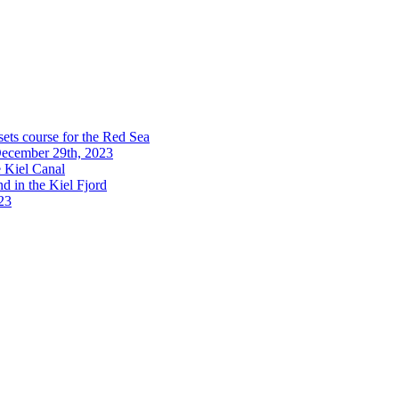
sets course for the Red Sea
 December 29th, 2023
e Kiel Canal
d in the Kiel Fjord
023