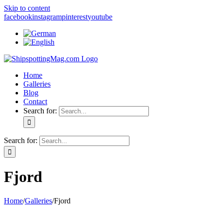
Skip to content
facebook
instagram
pinterest
youtube
Home
Galleries
Blog
Contact
Search for:
Search for:
Fjord
Home
/
Galleries
/
Fjord