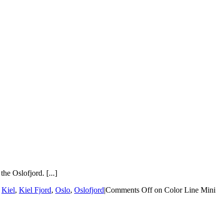
he Oslofjord. [...]
,
Kiel
,
Kiel Fjord
,
Oslo
,
Oslofjord
|
Comments Off
on Color Line Mini