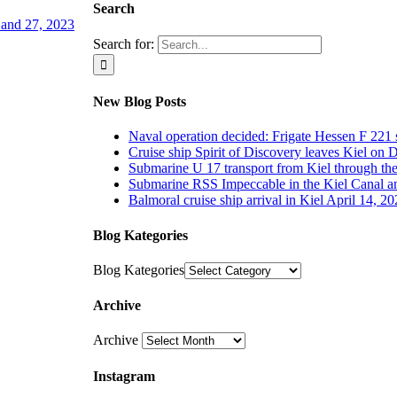
Search
4 and 27, 2023
Search for:
New Blog Posts
Naval operation decided: Frigate Hessen F 221 
Cruise ship Spirit of Discovery leaves Kiel on
Submarine U 17 transport from Kiel through th
Submarine RSS Impeccable in the Kiel Canal an
Balmoral cruise ship arrival in Kiel April 14, 2
Blog Kategories
Blog Kategories
Archive
Archive
Instagram