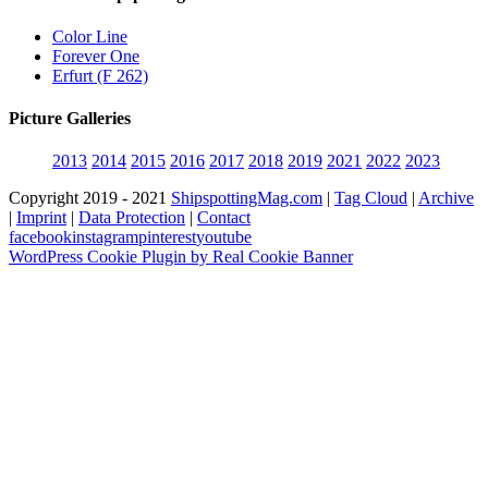
Color Line
Forever One
Erfurt (F 262)
Picture Galleries
2013
2014
2015
2016
2017
2018
2019
2021
2022
2023
Copyright 2019 - 2021
ShipspottingMag.com
|
Tag Cloud
|
Archive
|
Imprint
|
Data Protection
|
Contact
facebook
instagram
pinterest
youtube
WordPress Cookie Plugin by Real Cookie Banner