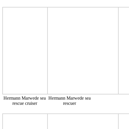
Hermann Marwede sea
Hermann Marwede sea
rescue cruiser
rescuer