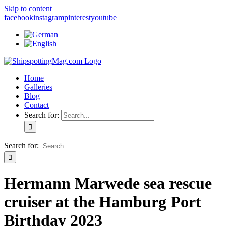
Skip to content
facebook
instagram
pinterest
youtube
Home
Galleries
Blog
Contact
Search for:
Search for:
Hermann Marwede sea rescue
cruiser at the Hamburg Port
Birthday 2023