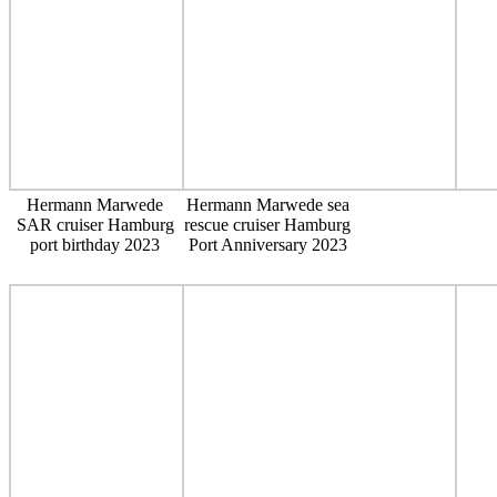
Hermann Marwede
Hermann Marwede sea
SAR cruiser Hamburg
rescue cruiser Hamburg
port birthday 2023
Port Anniversary 2023