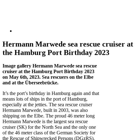
Hermann Marwede sea rescue cruiser at
the Hamburg Port Birthday 2023
Image gallery Hermann Marwede sea rescue
cruiser at the Hamburg Port Birthday 2023
on May 6th, 2023. Sea rescuers on the Elbe
and at the Überseebrücke.
It’s the port’s birthday in Hamburg again and that
means lots of ships in the port of Hamburg,
especially at the jetties. The sea rescue cruiser
Hermann Marwede, built in 2003, was also
shipping on the Elbe. The proud 46 meter long
Hermann Marwede is the largest sea rescue
cruiser (SK) for the North Sea and the only one
of the 46 meter class of the German Society for
the Rescue of Shipwrecked Persons (DGzRS).