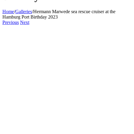
Home
/
Galleries
/
Hermann Marwede sea rescue cruiser at the
Hamburg Port Birthday 2023
Previous
Next