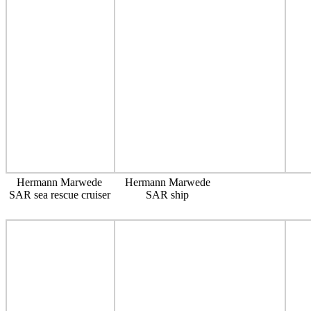
Hermann Marwede
Hermann Marwede
SAR sea rescue cruiser
SAR ship