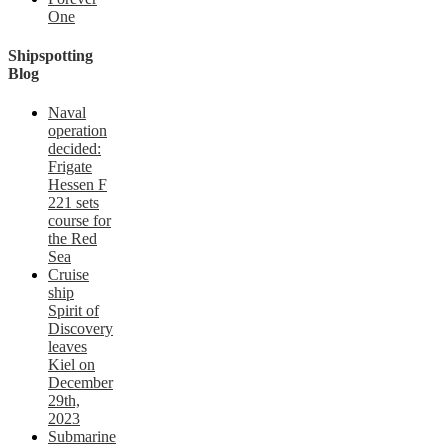
One
Shipspotting
Blog
Naval
operation
decided:
Frigate
Hessen F
221 sets
course for
the Red
Sea
Cruise
ship
Spirit of
Discovery
leaves
Kiel on
December
29th,
2023
Submarine