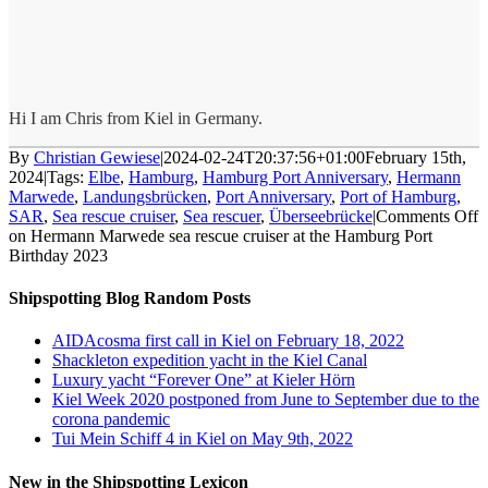
Hi I am Chris from Kiel in Germany.
By
Christian Gewiese
|
2024-02-24T20:37:56+01:00
February 15th,
2024
|
Tags:
Elbe
,
Hamburg
,
Hamburg Port Anniversary
,
Hermann
Marwede
,
Landungsbrücken
,
Port Anniversary
,
Port of Hamburg
,
SAR
,
Sea rescue cruiser
,
Sea rescuer
,
Überseebrücke
|
Comments Off
on Hermann Marwede sea rescue cruiser at the Hamburg Port
Birthday 2023
Shipspotting Blog Random Posts
AIDAcosma first call in Kiel on February 18, 2022
Shackleton expedition yacht in the Kiel Canal
Luxury yacht “Forever One” at Kieler Hörn
Kiel Week 2020 postponed from June to September due to the
corona pandemic
Tui Mein Schiff 4 in Kiel on May 9th, 2022
New in the Shipspotting Lexicon