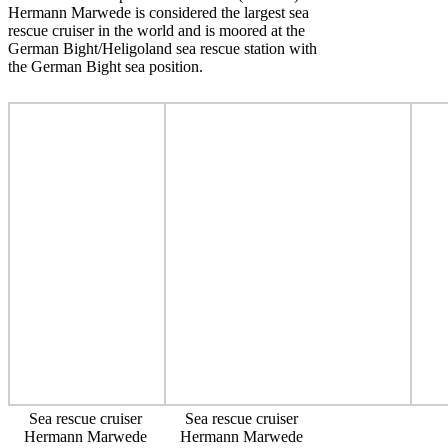
Hermann Marwede is considered the largest sea
rescue cruiser in the world and is moored at the
German Bight/Heligoland sea rescue station with
the German Bight sea position.
Sea rescue cruiser
Sea rescue cruiser
Hermann Marwede
Hermann Marwede