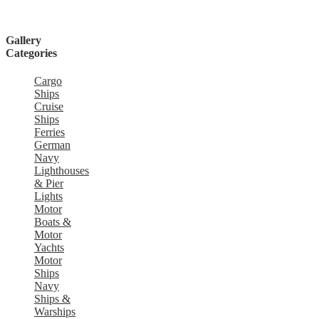
Gallery
Categories
Cargo
Ships
Cruise
Ships
Ferries
German
Navy
Lighthouses
& Pier
Lights
Motor
Boats &
Motor
Yachts
Motor
Ships
Navy
Ships &
Warships