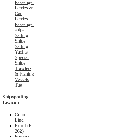
Passenger
Ferries &
Car
Ferries
Passenger
ships
Sailing
Ships
Sailing
Yachts
Special
Ships
Trawlers
& Fishing
Vessels
Tug
Shipspotting
Lexicon
Color
Line
Erfurt (F
262)
Forever