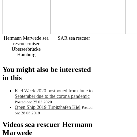
Hermann Marwede sea
SAR sea rescuer
rescue cruiser
Überseebrücke
Hamburg
You might also be interested
in this
Kiel Week 2020 postponed from June to
September due to the corona pandemic
Posted on: 25.03.2020
Open Ship 2019 Tirpitzhafen Kiel
Posted
on: 28.06.2019
Videos sea rescuer Hermann
Marwede