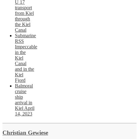
U 17
transport
from Kiel
through
the Kiel
Canal
Submarine
RSS
Impeccable
in the
Kiel
Canal
and in the
Kiel
Fjord
Balmoral
cruise
ship
arrival in
Kiel April
14, 2023
Christian Gewiese