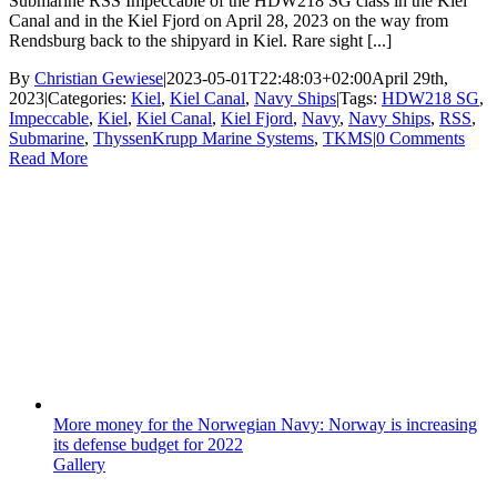
Submarine RSS Impeccable of the HDW218 SG class in the Kiel
Canal and in the Kiel Fjord on April 28, 2023 on the way from
Rendsburg back to the shipyard in Kiel. Rare sight [...]
By
Christian Gewiese
|
2023-05-01T22:48:03+02:00
April 29th,
2023
|
Categories:
Kiel
,
Kiel Canal
,
Navy Ships
|
Tags:
HDW218 SG
,
Impeccable
,
Kiel
,
Kiel Canal
,
Kiel Fjord
,
Navy
,
Navy Ships
,
RSS
,
Submarine
,
ThyssenKrupp Marine Systems
,
TKMS
|
0 Comments
Read More
More money for the Norwegian Navy: Norway is increasing
its defense budget for 2022
Gallery