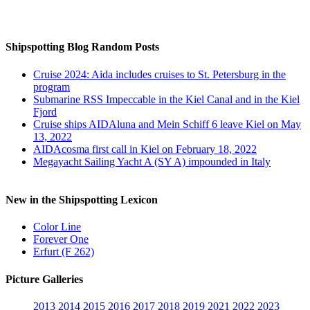
Auf Instagram folgen
Shipspotting Blog Random Posts
Cruise 2024: Aida includes cruises to St. Petersburg in the
program
Submarine RSS Impeccable in the Kiel Canal and in the Kiel
Fjord
Cruise ships AIDAluna and Mein Schiff 6 leave Kiel on May
13, 2022
AIDAcosma first call in Kiel on February 18, 2022
Megayacht Sailing Yacht A (SY A) impounded in Italy
New in the Shipspotting Lexicon
Color Line
Forever One
Erfurt (F 262)
Picture Galleries
2013
2014
2015
2016
2017
2018
2019
2021
2022
2023