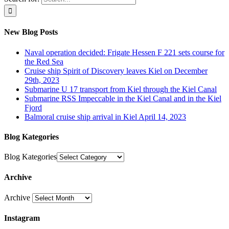
New Blog Posts
Naval operation decided: Frigate Hessen F 221 sets course for
the Red Sea
Cruise ship Spirit of Discovery leaves Kiel on December
29th, 2023
Submarine U 17 transport from Kiel through the Kiel Canal
Submarine RSS Impeccable in the Kiel Canal and in the Kiel
Fjord
Balmoral cruise ship arrival in Kiel April 14, 2023
Blog Kategories
Blog Kategories
Archive
Archive
Instagram