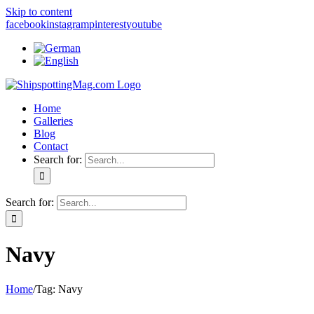
Skip to content
facebook
instagram
pinterest
youtube
Home
Galleries
Blog
Contact
Search for:
Search for:
Navy
Home
/
Tag:
Navy