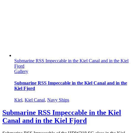
Submarine RSS Impeccable in the Kiel Canal and in the Kiel
Fjord
Gallery
Submarine RSS Impeccable in the Kiel Canal and in the
Kiel Fjord
Kiel
,
Kiel Canal
,
Navy Ships
Submarine RSS Impeccable in the Kiel
Canal and in the Kiel Fjord