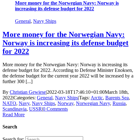
More money for the Norwegian Navy: Norway is
increasing its defense budget for 2022
General
,
Navy Ships
More money for the Norwegian Navy:
Norway is increasing its defense budget
for 2022
More money for the Norwegian Navy: Norway is increasing its
defense budget for 2022. According to Defense Minister Enoksen,
the defense budget for the current year 2022 will be increased by a
further 300 [...]
By
Christian Gewiese
|
2022-03-18T17:46:10+01:00
March 18th,
2022
|
Categories:
General
,
Navy Ships
|
Tags:
Arctic
,
Barents Sea
,
NATO
,
Navy
,
Navy Ships
,
Norway
,
Norwegian Navy
,
Russia
,
Scandinavia
,
USSR
|
0 Comments
Read More
Search
Search for: