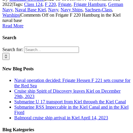
2022
|
Tags:
Class 124
,
F 220
,
Frigate
,
Frigate Hamburg
,
German
Navy
,
Naval Base Kiel
,
Navy
,
Navy Ships
,
Sachsen-Class
,
Warships
|
Comments Off
on Frigate F 220 Hamburg in the Kiel
naval base
Read More
Search
Search for:
New Blog Posts
Naval operation decided: Frigate Hessen F 221 sets course for
the Red Sea
Cruise ship Spirit of Discovery leaves Kiel on December
29th, 2023
Submarine U 17 transport from Kiel through the Kiel Canal
Submarine RSS Impeccable in the Kiel Canal and in the Kiel
Fjord
Balmoral cruise ship arrival in Kiel April 14, 2023
Blog Kategories