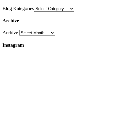
Blog Kategories
Archive
Archive
Instagram