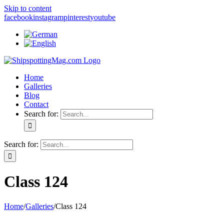
Skip to content
facebook
instagram
pinterest
youtube
Home
Galleries
Blog
Contact
Search for:
Search for:
Class 124
Home
/
Galleries
/
Class 124