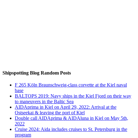
Auf Instagram folgen
Shipspotting Blog Random Posts
F 265 Köln Braunschweig-class corvette at the Kiel naval
base
BALTOPS 2019: Navy ships in the Kiel Fjord on their way
to maneuvers in the Baltic Sea
AIDAprima in Kiel on April 29, 2022: Arrival at the
Ostseekai & leaving the port of Kiel
Double call AIDAprima & AIDAluna in Kiel on May 5th,
2022
Cruise 2024: Aida includes cruises to St. Petersburg in the
program