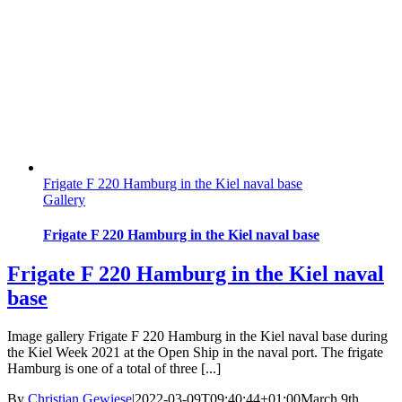
Frigate F 220 Hamburg in the Kiel naval base
Gallery
Frigate F 220 Hamburg in the Kiel naval base
Frigate F 220 Hamburg in the Kiel naval
base
Image gallery Frigate F 220 Hamburg in the Kiel naval base during
the Kiel Week 2021 at the Open Ship in the naval port. The frigate
Hamburg is one of a total of three [...]
By
Christian Gewiese
|
2022-03-09T09:40:44+01:00
March 9th,