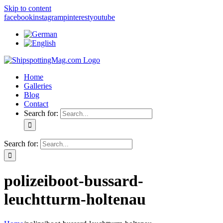
Skip to content
facebook
instagram
pinterest
youtube
Home
Galleries
Blog
Contact
Search for:
Search for:
polizeiboot-bussard-
leuchtturm-holtenau