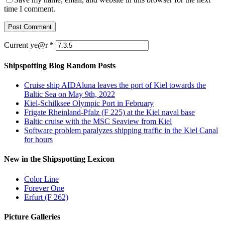
time I comment.
Current ye@r
*
Shipspotting Blog Random Posts
Cruise ship AIDAluna leaves the port of Kiel towards the
Baltic Sea on May 9th, 2022
Kiel-Schilksee Olympic Port in February
Frigate Rheinland-Pfalz (F 225) at the Kiel naval base
Baltic cruise with the MSC Seaview from Kiel
Software problem paralyzes shipping traffic in the Kiel Canal
for hours
New in the Shipspotting Lexicon
Color Line
Forever One
Erfurt (F 262)
Picture Galleries