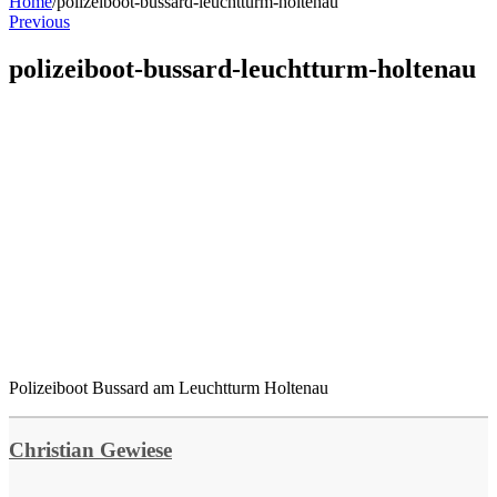
Home
/
polizeiboot-bussard-leuchtturm-holtenau
Previous
polizeiboot-bussard-leuchtturm-holtenau
Polizeiboot Bussard am Leuchtturm Holtenau
Christian Gewiese