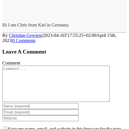
Hi I am Chris from Kiel in Germany.
By
Christian Gewiese
|
2023-04-16T17:55:25+02:00
April 15th,
2023
|
0 Comments
Leave A Comment
Comment
Save my name, email, and website in this browser for the next