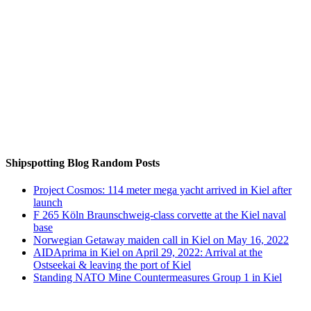
Auf Instagram folgen
Shipspotting Blog Random Posts
Project Cosmos: 114 meter mega yacht arrived in Kiel after
launch
F 265 Köln Braunschweig-class corvette at the Kiel naval
base
Norwegian Getaway maiden call in Kiel on May 16, 2022
AIDAprima in Kiel on April 29, 2022: Arrival at the
Ostseekai & leaving the port of Kiel
Standing NATO Mine Countermeasures Group 1 in Kiel