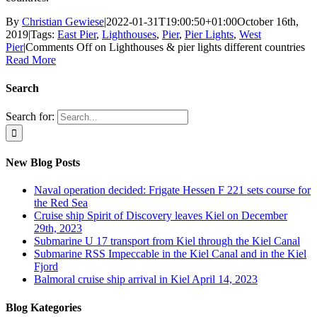
By
Christian Gewiese
|
2022-01-31T19:00:50+01:00
October 16th,
2019
|
Tags:
East Pier
,
Lighthouses
,
Pier
,
Pier Lights
,
West
Pier
|
Comments Off
on Lighthouses & pier lights different countries
Read More
Search
Search for:
New Blog Posts
Naval operation decided: Frigate Hessen F 221 sets course for
the Red Sea
Cruise ship Spirit of Discovery leaves Kiel on December
29th, 2023
Submarine U 17 transport from Kiel through the Kiel Canal
Submarine RSS Impeccable in the Kiel Canal and in the Kiel
Fjord
Balmoral cruise ship arrival in Kiel April 14, 2023
Blog Kategories