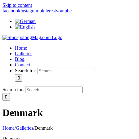
Skip to content
facebook
instagram
pinterest
youtube
Home
Galleries
Blog
Contact
Search for:
Search for:
Denmark
Home
/
Galleries
/
Denmark
Denmark