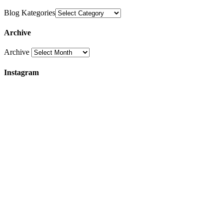
Blog Kategories
Archive
Archive
Instagram