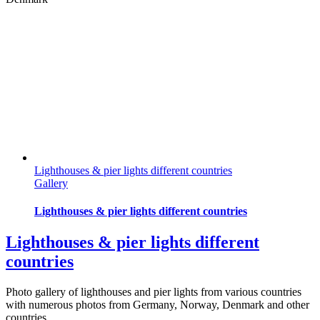
Lighthouses & pier lights different countries
Gallery
Lighthouses & pier lights different countries
Lighthouses & pier lights different
countries
Photo gallery of lighthouses and pier lights from various countries
with numerous photos from Germany, Norway, Denmark and other
countries.