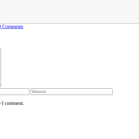
0 Comments
e I comment.