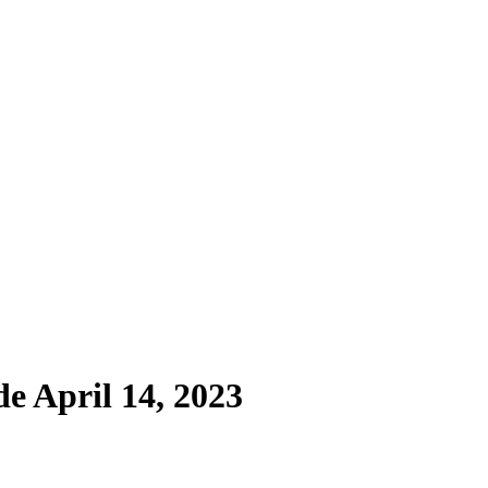
de April 14, 2023