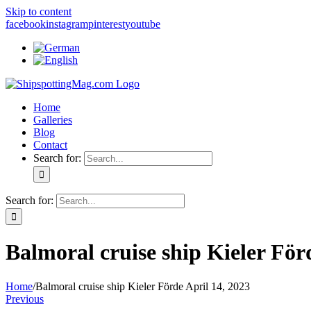
Skip to content
facebook
instagram
pinterest
youtube
Home
Galleries
Blog
Contact
Search for:
Search for:
Balmoral cruise ship Kieler För
Home
/
Balmoral cruise ship Kieler Förde April 14, 2023
Previous