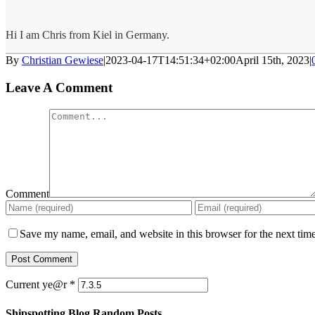
Hi I am Chris from Kiel in Germany.
By
Christian Gewiese
|
2023-04-17T14:51:34+02:00
April 15th, 2023
|
Leave A Comment
Comment
Save my name, email, and website in this browser for the next tim
Current ye@r
*
Shipspotting Blog Random Posts