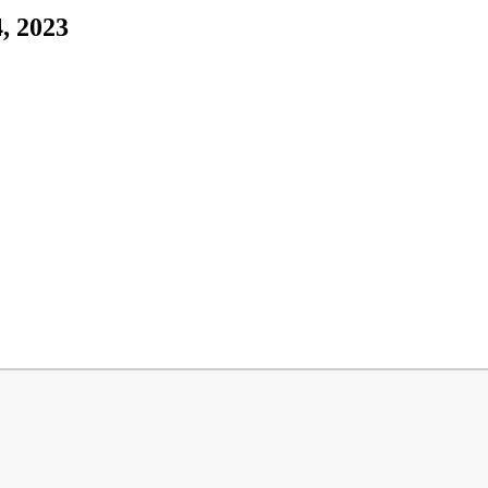
4, 2023