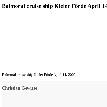
Balmoral cruise ship Kieler Förde April 1
Balmoral cruise ship Kieler Förde April 14, 2023
Christian Gewiese