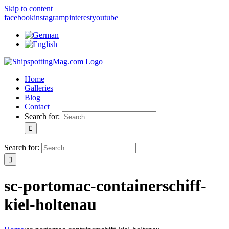
Skip to content
facebook
instagram
pinterest
youtube
Home
Galleries
Blog
Contact
Search for:
Search for:
sc-portomac-containerschiff-
kiel-holtenau