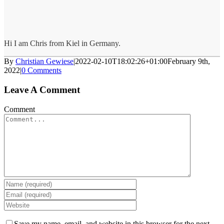
Hi I am Chris from Kiel in Germany.
By
Christian Gewiese
|
2022-02-10T18:02:26+01:00
February 9th,
2022
|
0 Comments
Leave A Comment
Comment
Save my name, email, and website in this browser for the next