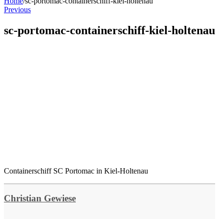
Home
/
sc-portomac-containerschiff-kiel-holtenau
Previous
sc-portomac-containerschiff-kiel-holtenau
Containerschiff SC Portomac in Kiel-Holtenau
Christian Gewiese