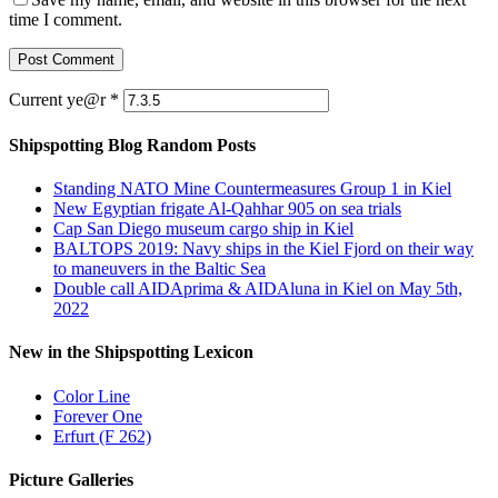
time I comment.
Current ye@r
*
Shipspotting Blog Random Posts
Standing NATO Mine Countermeasures Group 1 in Kiel
New Egyptian frigate Al-Qahhar 905 on sea trials
Cap San Diego museum cargo ship in Kiel
BALTOPS 2019: Navy ships in the Kiel Fjord on their way
to maneuvers in the Baltic Sea
Double call AIDAprima & AIDAluna in Kiel on May 5th,
2022
New in the Shipspotting Lexicon
Color Line
Forever One
Erfurt (F 262)
Picture Galleries