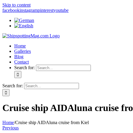
Skip to content
facebook
instagram
pinterest
youtube
Home
Galleries
Blog
Contact
Search for:
Search for:
Cruise ship AIDAluna cruise fr
Home
/
Cruise ship AIDAluna cruise from Kiel
Previous