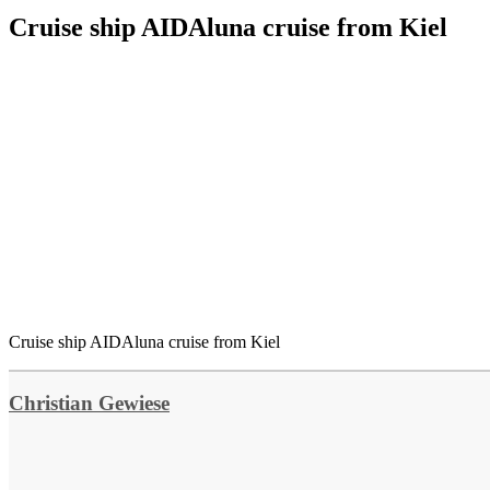
Cruise ship AIDAluna cruise from Kiel
Cruise ship AIDAluna cruise from Kiel
Christian Gewiese