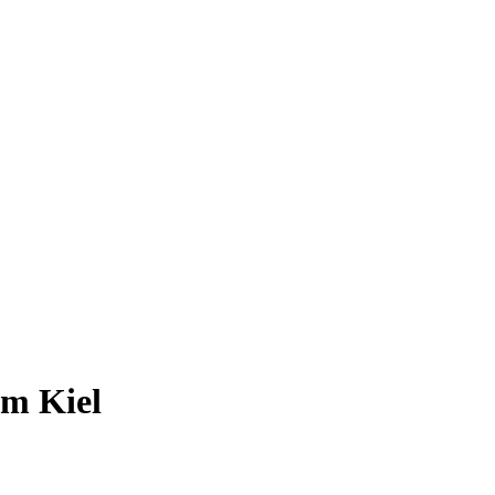
om Kiel