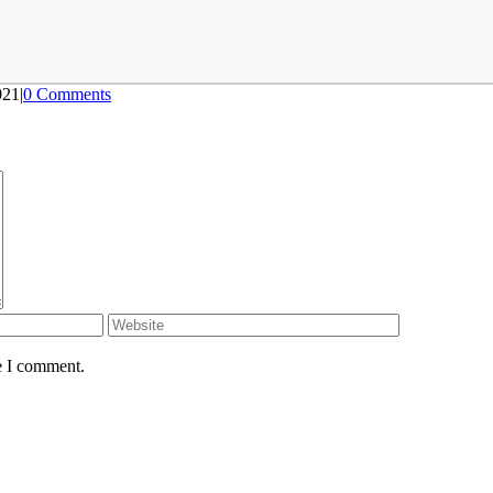
021
|
0 Comments
e I comment.