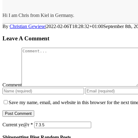
Hi I am Chris from Kiel in Germany.
By
Christian Gewiese
|
2022-02-06T18:28:32+01:00
September 8th, 2
Leave A Comment
Comment
Save my name, email, and website in this browser for the next tim
Current ye@r
*
Shipspotting Blog Random Posts