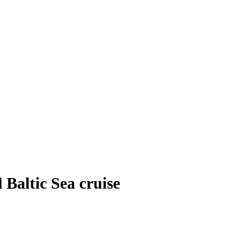
 Baltic Sea cruise