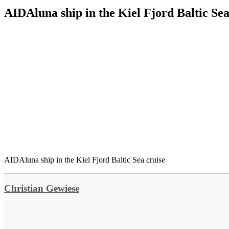
AIDAluna ship in the Kiel Fjord Baltic Sea
AIDAluna ship in the Kiel Fjord Baltic Sea cruise
Christian Gewiese