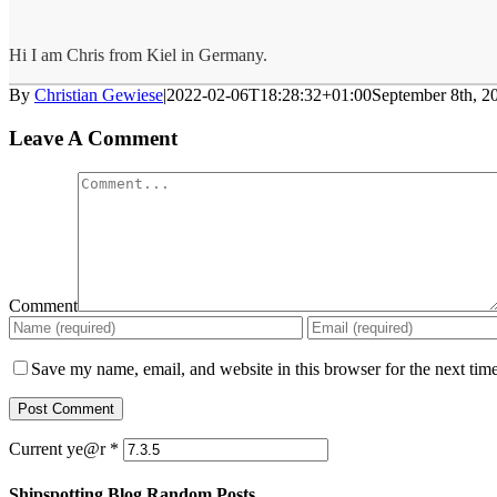
Hi I am Chris from Kiel in Germany.
By
Christian Gewiese
|
2022-02-06T18:28:32+01:00
September 8th, 2
Leave A Comment
Comment
Save my name, email, and website in this browser for the next tim
Current ye@r
*
Shipspotting Blog Random Posts