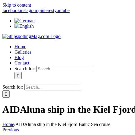
Skip to content
facebook
instagram
pinterest
youtube
Home
Galleries
Blog
Contact
Search for:
Search for:
AIDAluna ship in the Kiel Fjord
Home
/
AIDAluna ship in the Kiel Fjord Baltic Sea cruise
Previous