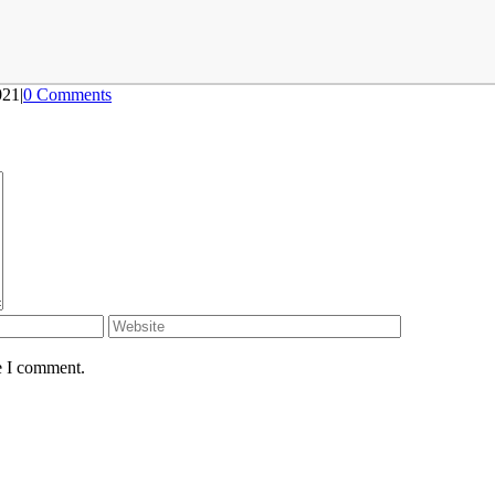
021
|
0 Comments
e I comment.