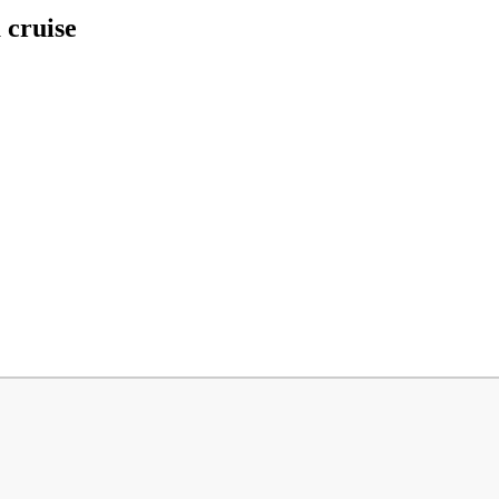
 cruise