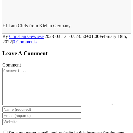
Hi I am Chris from Kiel in Germany.
By
Christian Gewiese
|
2023-03-13T07:23:50+01:00
February 18th,
2022
|
0 Comments
Leave A Comment
Comment
Save my name, email, and website in this browser for the next