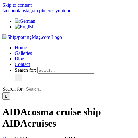
Skip to content
facebook
instagram
pinterest
youtube
Home
Galleries
Blog
Contact
Search for:
Search for:
AIDAcosma cruise ship
AIDAcruises