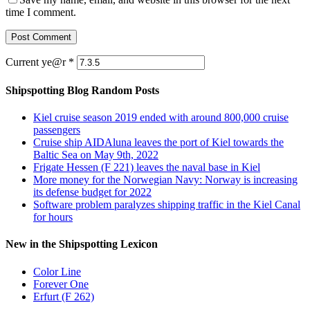
time I comment.
Current ye@r
*
Shipspotting Blog Random Posts
Kiel cruise season 2019 ended with around 800,000 cruise
passengers
Cruise ship AIDAluna leaves the port of Kiel towards the
Baltic Sea on May 9th, 2022
Frigate Hessen (F 221) leaves the naval base in Kiel
More money for the Norwegian Navy: Norway is increasing
its defense budget for 2022
Software problem paralyzes shipping traffic in the Kiel Canal
for hours
New in the Shipspotting Lexicon
Color Line
Forever One
Erfurt (F 262)