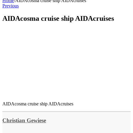
Home
/
AIDAcosma cruise ship AIDAcruises
Previous
AIDAcosma cruise ship AIDAcruises
AIDAcosma cruise ship AIDAcruises
Christian Gewiese